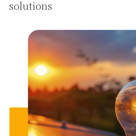
solutions