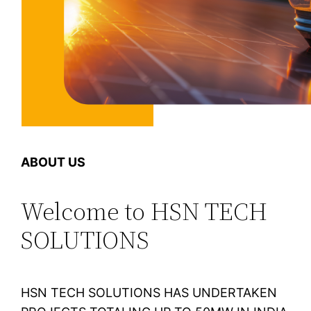
ABOUT US
Welcome to HSN TECH
SOLUTIONS
HSN TECH SOLUTIONS HAS UNDERTAKEN