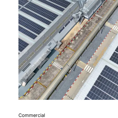
Commercial