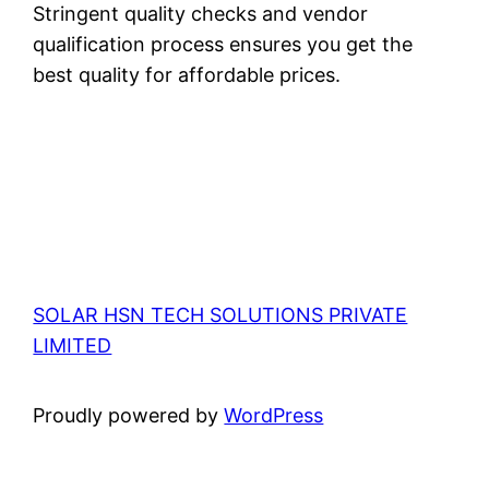
Stringent quality checks and vendor
qualification process ensures you get the
best quality for affordable prices.
SOLAR HSN TECH SOLUTIONS PRIVATE
LIMITED
Proudly powered by
WordPress