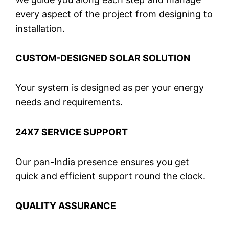
every aspect of the project from designing to
installation.
CUSTOM-DESIGNED SOLAR SOLUTION
Your system is designed as per your energy
needs and requirements.
24X7 SERVICE SUPPORT
Our pan-India presence ensures you get
quick and efficient support round the clock.
QUALITY ASSURANCE