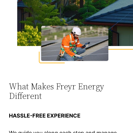
What Makes Freyr Energy
Different
HASSLE-FREE EXPERIENCE
We guide you along each step and manage