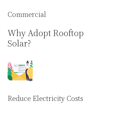
Commercial
Why Adopt Rooftop
Solar?
Reduce Electricity Costs