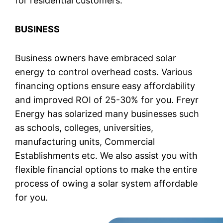
for residential customers.
BUSINESS
Business owners have embraced solar
energy to control overhead costs. Various
financing options ensure easy affordability
and improved ROI of 25-30% for you. Freyr
Energy has solarized many businesses such
as schools, colleges, universities,
manufacturing units, Commercial
Establishments etc. We also assist you with
flexible financial options to make the entire
process of owing a solar system affordable
for you.