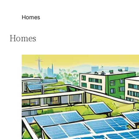
Homes
Homes