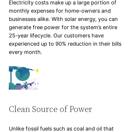
Electricity costs make up a large portion of
monthly expenses for home-owners and
businesses alike. With solar energy, you can
generate free power for the system’s entire
25-year lifecycle. Our customers have
experienced up to 90% reduction in their bills
every month.
Clean Source of Power
Unlike fossil fuels such as coal and oil that