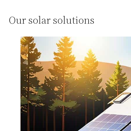
Our solar solutions