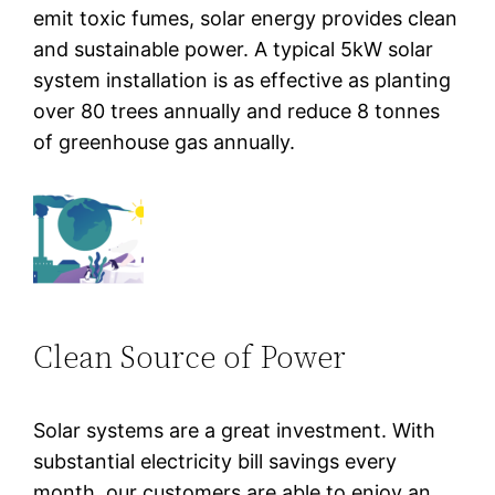
emit toxic fumes, solar energy provides clean
and sustainable power. A typical 5kW solar
system installation is as effective as planting
over 80 trees annually and reduce 8 tonnes
of greenhouse gas annually.
Clean Source of Power
Solar systems are a great investment. With
substantial electricity bill savings every
month, our customers are able to enjoy an