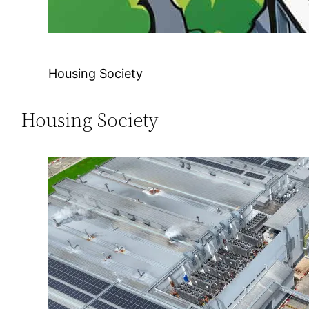
Housing Society
Housing Society