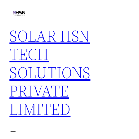
Skip
to
content
SOLAR HSN
TECH
SOLUTIONS
PRIVATE
LIMITED