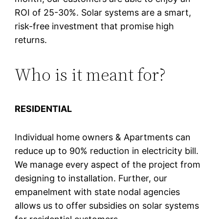
ROI of 25-30%. Solar systems are a smart,
risk-free investment that promise high
returns.
Who is it meant for?
RESIDENTIAL
Individual home owners & Apartments can
reduce up to 90% reduction in electricity bill.
We manage every aspect of the project from
designing to installation. Further, our
empanelment with state nodal agencies
allows us to offer subsidies on solar systems