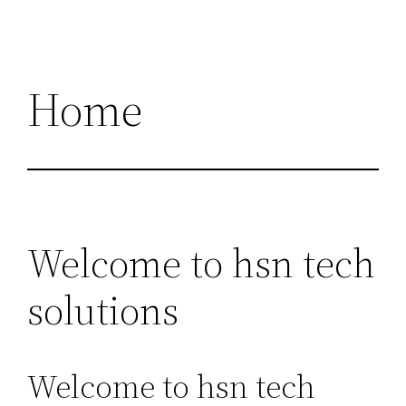
Home
Welcome to hsn tech
solutions
Welcome to hsn tech