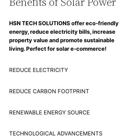
Benefits of Solar Power
HSN TECH SOLUTIONS offer eco-friendly
energy, reduce electricity bills, increase
property value and promote sustainable
living. Perfect for solar e-commerce!
REDUCE ELECTRICITY
REDUCE CARBON FOOTPRINT
RENEWABLE ENERGY SOURCE
TECHNOLOGICAL ADVANCEMENTS