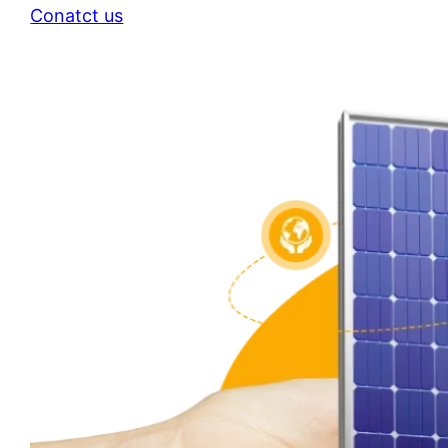
Conatct us