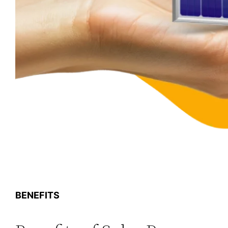
BENEFITS