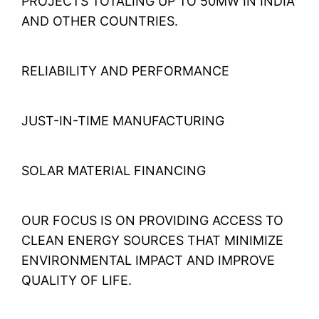
PROJECTS TOTALING UP TO 50MW IN INDIA
AND OTHER COUNTRIES.
RELIABILITY AND PERFORMANCE
JUST-IN-TIME MANUFACTURING
SOLAR MATERIAL FINANCING
OUR FOCUS IS ON PROVIDING ACCESS TO
CLEAN ENERGY SOURCES THAT MINIMIZE
ENVIRONMENTAL IMPACT AND IMPROVE
QUALITY OF LIFE.