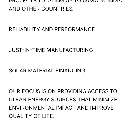
PROJECTS TOTALING UP TO 50MW IN INDIA
AND OTHER COUNTRIES.
RELIABILITY AND PERFORMANCE
JUST-IN-TIME MANUFACTURING
SOLAR MATERIAL FINANCING
OUR FOCUS IS ON PROVIDING ACCESS TO
CLEAN ENERGY SOURCES THAT MINIMIZE
ENVIRONMENTAL IMPACT AND IMPROVE
QUALITY OF LIFE.