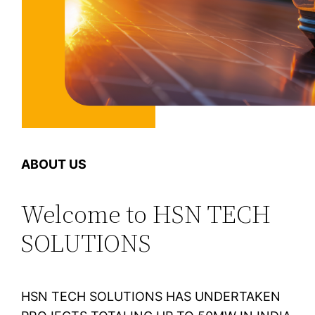
ABOUT US
Welcome to HSN TECH
SOLUTIONS
HSN TECH SOLUTIONS HAS UNDERTAKEN