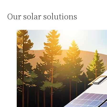
Our solar solutions