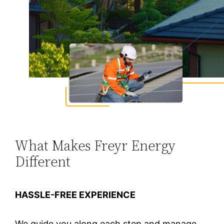
What Makes Freyr Energy
Different
HASSLE-FREE EXPERIENCE
We guide you along each step and manage