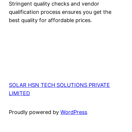
Stringent quality checks and vendor
qualification process ensures you get the
best quality for affordable prices.
SOLAR HSN TECH SOLUTIONS PRIVATE
LIMITED
Proudly powered by
WordPress