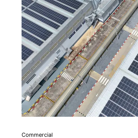
Commercial