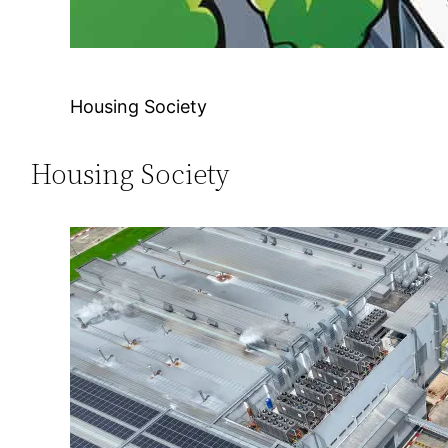
Housing Society
Housing Society