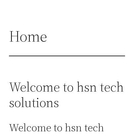
Home
Welcome to hsn tech
solutions
Welcome to hsn tech