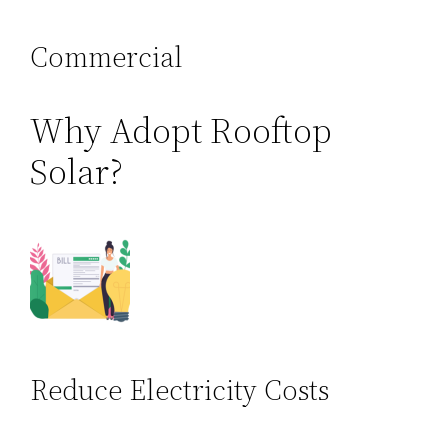
Commercial
Why Adopt Rooftop
Solar?
Reduce Electricity Costs