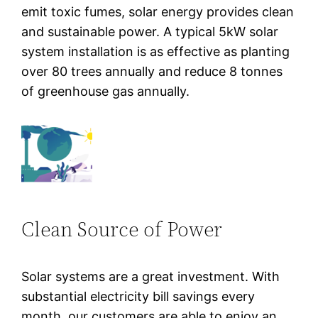
emit toxic fumes, solar energy provides clean
and sustainable power. A typical 5kW solar
system installation is as effective as planting
over 80 trees annually and reduce 8 tonnes
of greenhouse gas annually.
Clean Source of Power
Solar systems are a great investment. With
substantial electricity bill savings every
month, our customers are able to enjoy an