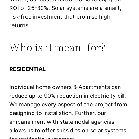
ROI of 25-30%. Solar systems are a smart,
risk-free investment that promise high
returns.
Who is it meant for?
RESIDENTIAL
Individual home owners & Apartments can
reduce up to 90% reduction in electricity bill.
We manage every aspect of the project from
designing to installation. Further, our
empanelment with state nodal agencies
allows us to offer subsidies on solar systems