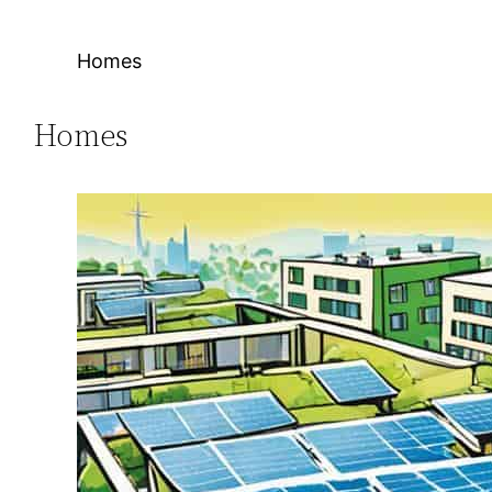
Homes
Homes