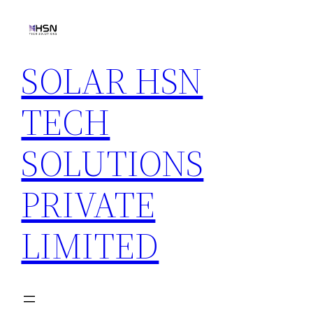
Skip
to
content
SOLAR HSN
TECH
SOLUTIONS
PRIVATE
LIMITED