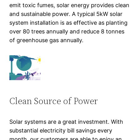
emit toxic fumes, solar energy provides clean
and sustainable power. A typical 5kW solar
system installation is as effective as planting
over 80 trees annually and reduce 8 tonnes
of greenhouse gas annually.
Clean Source of Power
Solar systems are a great investment. With
substantial electricity bill savings every
month, our customers are able to enjoy an