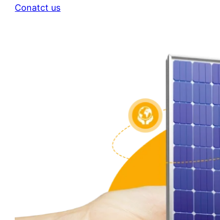
Conatct us