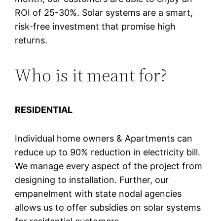
ROI of 25-30%. Solar systems are a smart,
risk-free investment that promise high
returns.
Who is it meant for?
RESIDENTIAL
Individual home owners & Apartments can
reduce up to 90% reduction in electricity bill.
We manage every aspect of the project from
designing to installation. Further, our
empanelment with state nodal agencies
allows us to offer subsidies on solar systems