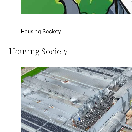
Housing Society
Housing Society