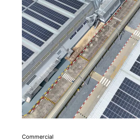
Commercial