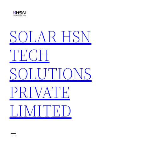
Skip
to
content
SOLAR HSN
TECH
SOLUTIONS
PRIVATE
LIMITED