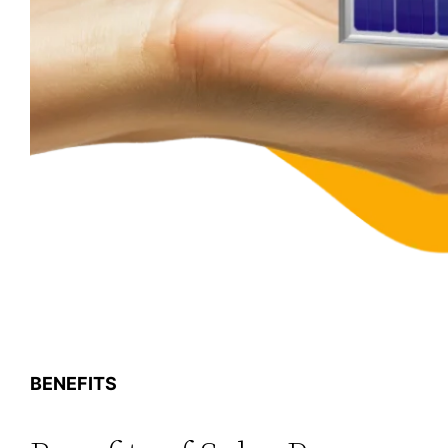
BENEFITS