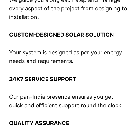
every aspect of the project from designing to
installation.
CUSTOM-DESIGNED SOLAR SOLUTION
Your system is designed as per your energy
needs and requirements.
24X7 SERVICE SUPPORT
Our pan-India presence ensures you get
quick and efficient support round the clock.
QUALITY ASSURANCE