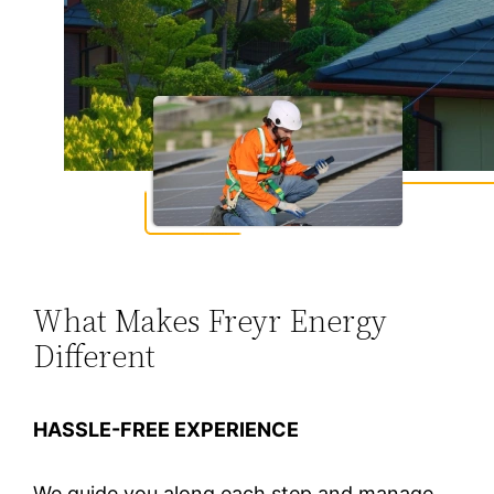
What Makes Freyr Energy
Different
HASSLE-FREE EXPERIENCE
We guide you along each step and manage