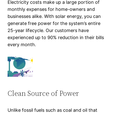
Electricity costs make up a large portion of
monthly expenses for home-owners and
businesses alike. With solar energy, you can
generate free power for the system’s entire
25-year lifecycle. Our customers have
experienced up to 90% reduction in their bills
every month.
Clean Source of Power
Unlike fossil fuels such as coal and oil that