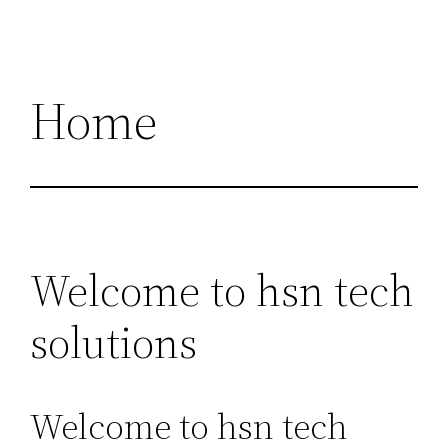
Home
Welcome to hsn tech
solutions
Welcome to hsn tech