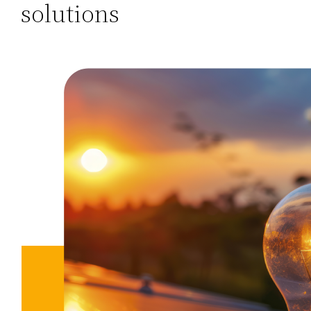
solutions