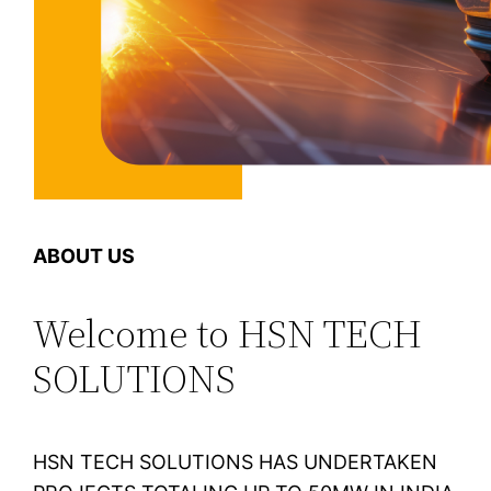
ABOUT US
Welcome to HSN TECH
SOLUTIONS
HSN TECH SOLUTIONS HAS UNDERTAKEN