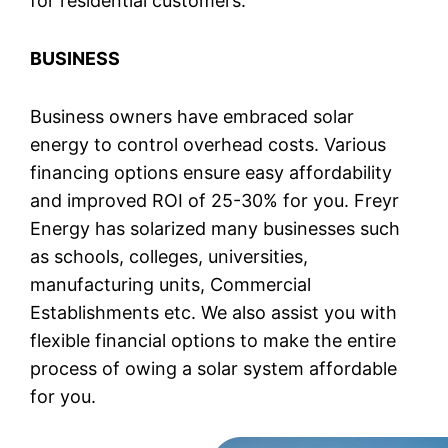
for residential customers.
BUSINESS
Business owners have embraced solar
energy to control overhead costs. Various
financing options ensure easy affordability
and improved ROI of 25-30% for you. Freyr
Energy has solarized many businesses such
as schools, colleges, universities,
manufacturing units, Commercial
Establishments etc. We also assist you with
flexible financial options to make the entire
process of owing a solar system affordable
for you.