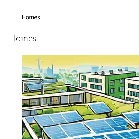
Homes
Homes