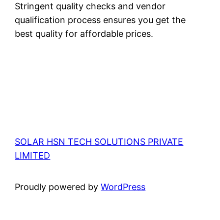
Stringent quality checks and vendor
qualification process ensures you get the
best quality for affordable prices.
SOLAR HSN TECH SOLUTIONS PRIVATE
LIMITED
Proudly powered by
WordPress