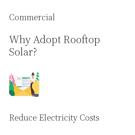
Commercial
Why Adopt Rooftop
Solar?
Reduce Electricity Costs