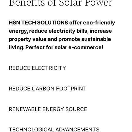
Benefits of Solar Power
HSN TECH SOLUTIONS offer eco-friendly
energy, reduce electricity bills, increase
property value and promote sustainable
living. Perfect for solar e-commerce!
REDUCE ELECTRICITY
REDUCE CARBON FOOTPRINT
RENEWABLE ENERGY SOURCE
TECHNOLOGICAL ADVANCEMENTS