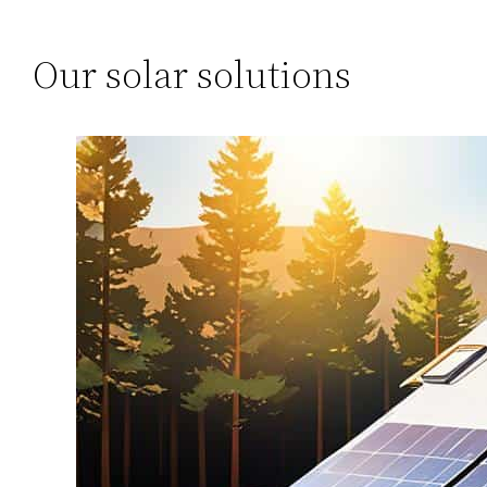
Our solar solutions