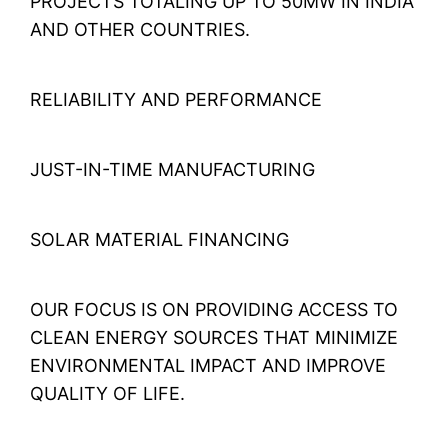
PROJECTS TOTALING UP TO 50MW IN INDIA
AND OTHER COUNTRIES.
RELIABILITY AND PERFORMANCE
JUST-IN-TIME MANUFACTURING
SOLAR MATERIAL FINANCING
OUR FOCUS IS ON PROVIDING ACCESS TO
CLEAN ENERGY SOURCES THAT MINIMIZE
ENVIRONMENTAL IMPACT AND IMPROVE
QUALITY OF LIFE.