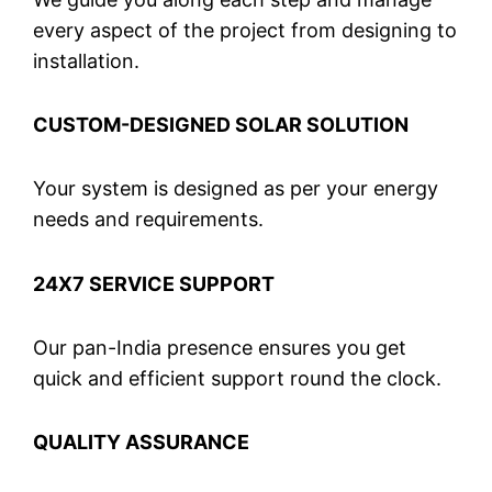
every aspect of the project from designing to
installation.
CUSTOM-DESIGNED SOLAR SOLUTION
Your system is designed as per your energy
needs and requirements.
24X7 SERVICE SUPPORT
Our pan-India presence ensures you get
quick and efficient support round the clock.
QUALITY ASSURANCE