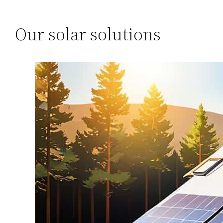
Our solar solutions