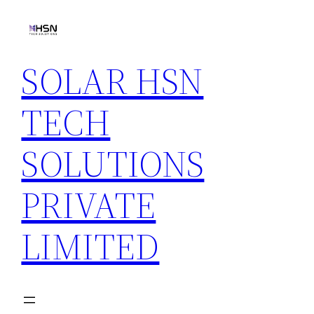
Skip
to
content
SOLAR HSN
TECH
SOLUTIONS
PRIVATE
LIMITED