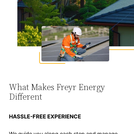
What Makes Freyr Energy
Different
HASSLE-FREE EXPERIENCE
We guide you along each step and manage