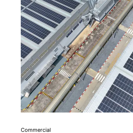
Commercial