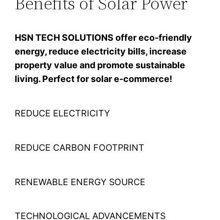
Benefits of Solar Power
HSN TECH SOLUTIONS offer eco-friendly
energy, reduce electricity bills, increase
property value and promote sustainable
living. Perfect for solar e-commerce!
REDUCE ELECTRICITY
REDUCE CARBON FOOTPRINT
RENEWABLE ENERGY SOURCE
TECHNOLOGICAL ADVANCEMENTS