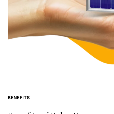
BENEFITS