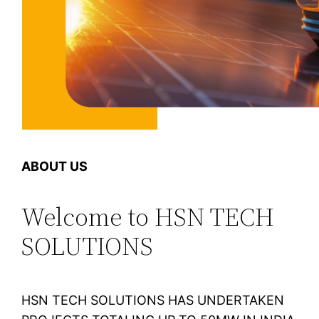
ABOUT US
Welcome to HSN TECH
SOLUTIONS
HSN TECH SOLUTIONS HAS UNDERTAKEN