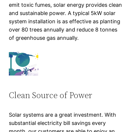
emit toxic fumes, solar energy provides clean
and sustainable power. A typical 5kW solar
system installation is as effective as planting
over 80 trees annually and reduce 8 tonnes
of greenhouse gas annually.
Clean Source of Power
Solar systems are a great investment. With
substantial electricity bill savings every
month, our customers are able to enjoy an