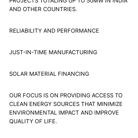
PROJECTS TOTALING UP TO 50MW IN INDIA
AND OTHER COUNTRIES.
RELIABILITY AND PERFORMANCE
JUST-IN-TIME MANUFACTURING
SOLAR MATERIAL FINANCING
OUR FOCUS IS ON PROVIDING ACCESS TO
CLEAN ENERGY SOURCES THAT MINIMIZE
ENVIRONMENTAL IMPACT AND IMPROVE
QUALITY OF LIFE.