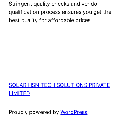
Stringent quality checks and vendor
qualification process ensures you get the
best quality for affordable prices.
SOLAR HSN TECH SOLUTIONS PRIVATE
LIMITED
Proudly powered by
WordPress