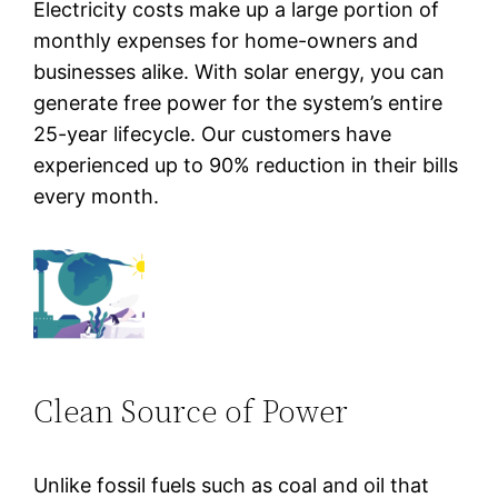
Electricity costs make up a large portion of
monthly expenses for home-owners and
businesses alike. With solar energy, you can
generate free power for the system’s entire
25-year lifecycle. Our customers have
experienced up to 90% reduction in their bills
every month.
Clean Source of Power
Unlike fossil fuels such as coal and oil that