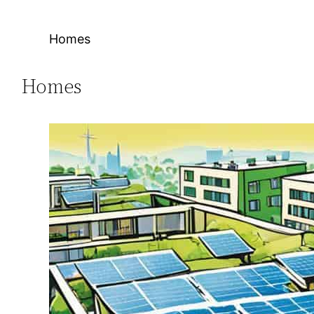
Homes
Homes