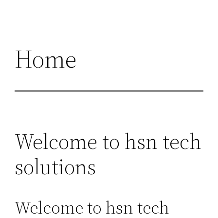
Home
Welcome to hsn tech
solutions
Welcome to hsn tech