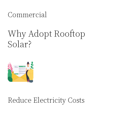
Commercial
Why Adopt Rooftop
Solar?
Reduce Electricity Costs