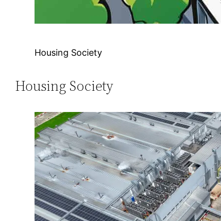
Housing Society
Housing Society