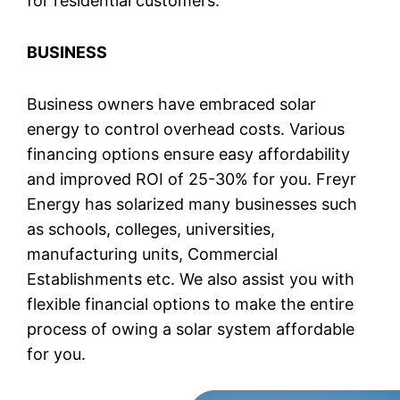
for residential customers.
BUSINESS
Business owners have embraced solar
energy to control overhead costs. Various
financing options ensure easy affordability
and improved ROI of 25-30% for you. Freyr
Energy has solarized many businesses such
as schools, colleges, universities,
manufacturing units, Commercial
Establishments etc. We also assist you with
flexible financial options to make the entire
process of owing a solar system affordable
for you.