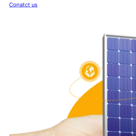
Conatct us