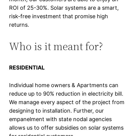
ROI of 25-30%. Solar systems are a smart,
risk-free investment that promise high
returns.
Who is it meant for?
RESIDENTIAL
Individual home owners & Apartments can
reduce up to 90% reduction in electricity bill.
We manage every aspect of the project from
designing to installation. Further, our
empanelment with state nodal agencies
allows us to offer subsidies on solar systems