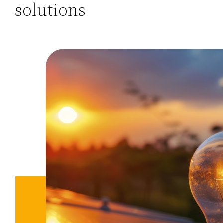
solutions