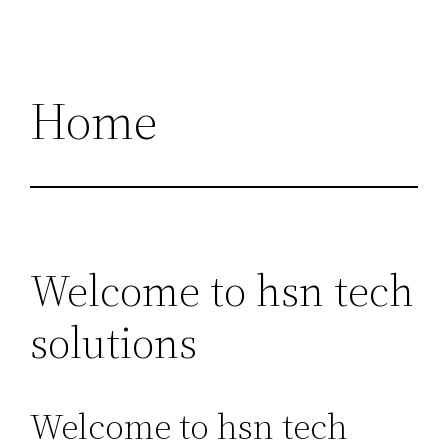
Home
Welcome to hsn tech
solutions
Welcome to hsn tech