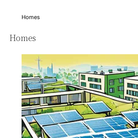
Homes
Homes