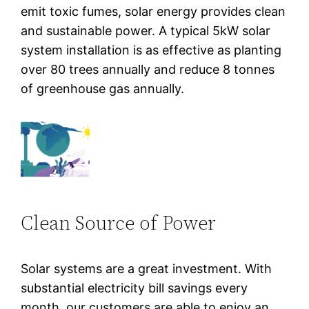
emit toxic fumes, solar energy provides clean
and sustainable power. A typical 5kW solar
system installation is as effective as planting
over 80 trees annually and reduce 8 tonnes
of greenhouse gas annually.
Clean Source of Power
Solar systems are a great investment. With
substantial electricity bill savings every
month, our customers are able to enjoy an