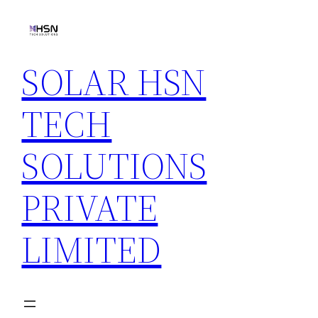
Skip
to
content
SOLAR HSN
TECH
SOLUTIONS
PRIVATE
LIMITED