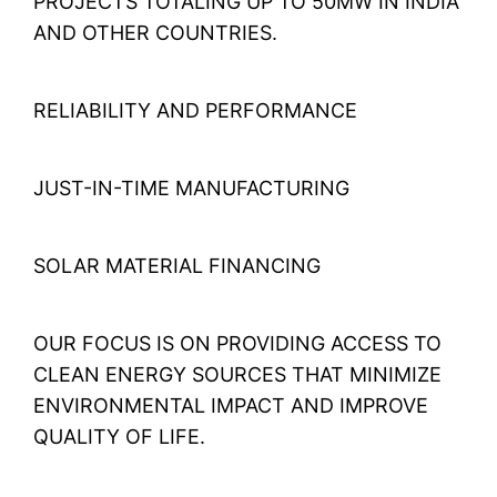
PROJECTS TOTALING UP TO 50MW IN INDIA
AND OTHER COUNTRIES.
RELIABILITY AND PERFORMANCE
JUST-IN-TIME MANUFACTURING
SOLAR MATERIAL FINANCING
OUR FOCUS IS ON PROVIDING ACCESS TO
CLEAN ENERGY SOURCES THAT MINIMIZE
ENVIRONMENTAL IMPACT AND IMPROVE
QUALITY OF LIFE.