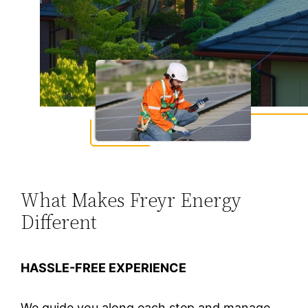
What Makes Freyr Energy
Different
HASSLE-FREE EXPERIENCE
We guide you along each step and manage