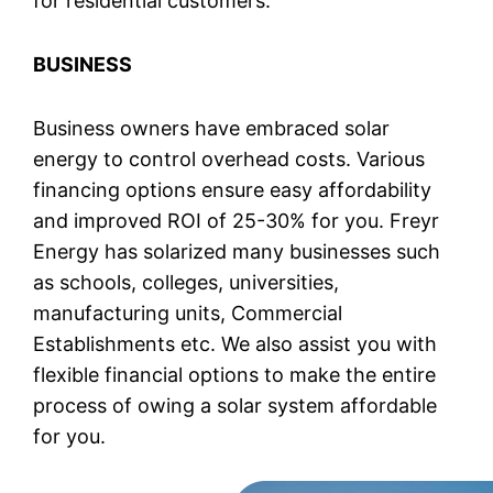
for residential customers.
BUSINESS
Business owners have embraced solar
energy to control overhead costs. Various
financing options ensure easy affordability
and improved ROI of 25-30% for you. Freyr
Energy has solarized many businesses such
as schools, colleges, universities,
manufacturing units, Commercial
Establishments etc. We also assist you with
flexible financial options to make the entire
process of owing a solar system affordable
for you.