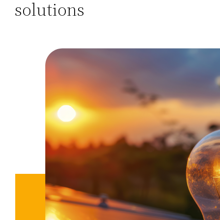
solutions