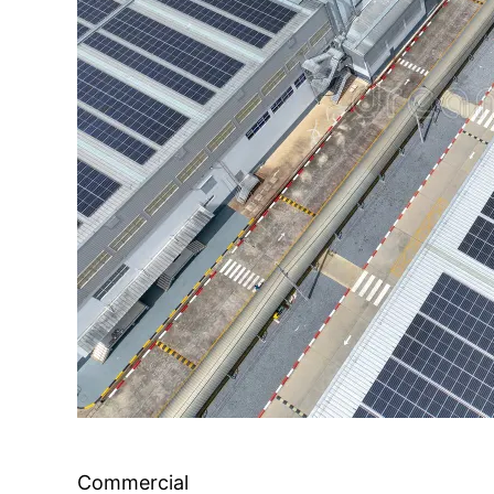
Commercial