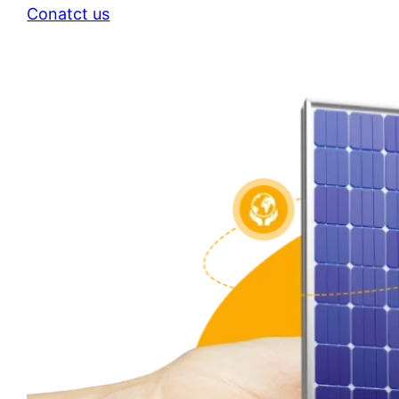
Conatct us