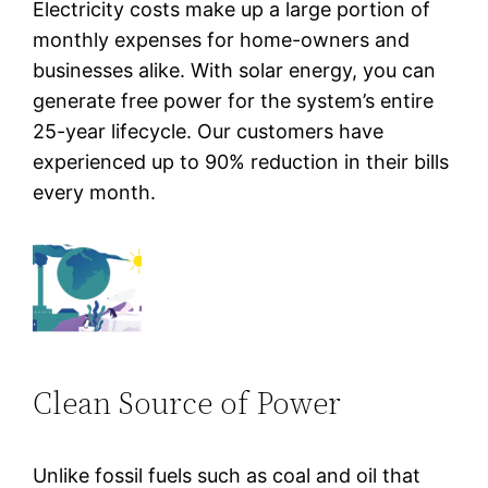
Electricity costs make up a large portion of
monthly expenses for home-owners and
businesses alike. With solar energy, you can
generate free power for the system’s entire
25-year lifecycle. Our customers have
experienced up to 90% reduction in their bills
every month.
Clean Source of Power
Unlike fossil fuels such as coal and oil that