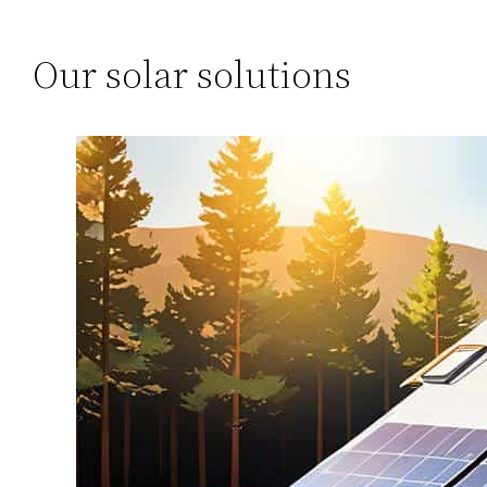
Our solar solutions