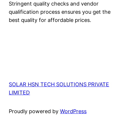
Stringent quality checks and vendor
qualification process ensures you get the
best quality for affordable prices.
SOLAR HSN TECH SOLUTIONS PRIVATE
LIMITED
Proudly powered by
WordPress