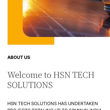
ABOUT US
Welcome to HSN TECH
SOLUTIONS
HSN TECH SOLUTIONS HAS UNDERTAKEN