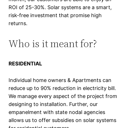
ROI of 25-30%. Solar systems are a smart,
risk-free investment that promise high
returns.
Who is it meant for?
RESIDENTIAL
Individual home owners & Apartments can
reduce up to 90% reduction in electricity bill.
We manage every aspect of the project from
designing to installation. Further, our
empanelment with state nodal agencies
allows us to offer subsidies on solar systems