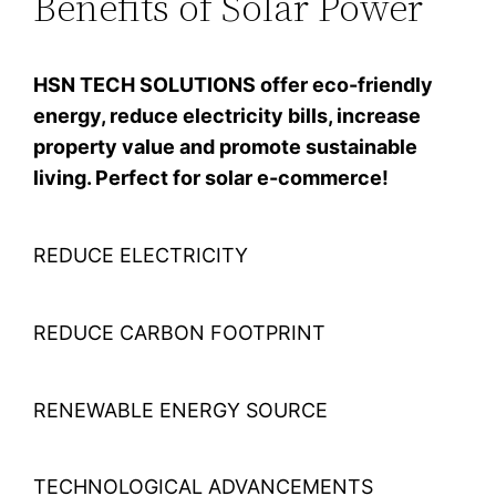
Benefits of Solar Power
HSN TECH SOLUTIONS offer eco-friendly
energy, reduce electricity bills, increase
property value and promote sustainable
living. Perfect for solar e-commerce!
REDUCE ELECTRICITY
REDUCE CARBON FOOTPRINT
RENEWABLE ENERGY SOURCE
TECHNOLOGICAL ADVANCEMENTS