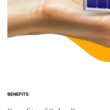
BENEFITS