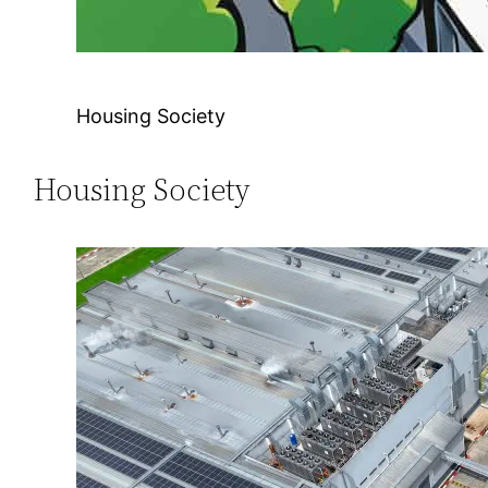
Housing Society
Housing Society