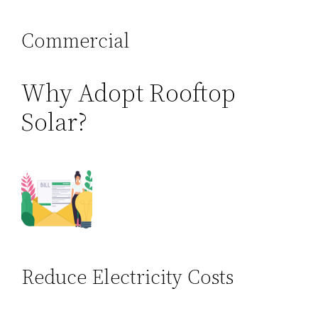
Commercial
Why Adopt Rooftop
Solar?
Reduce Electricity Costs