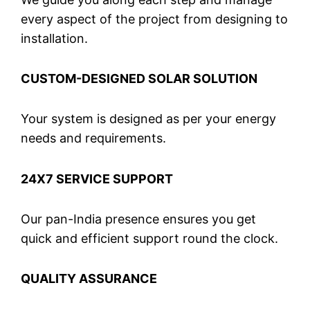
every aspect of the project from designing to
installation.
CUSTOM-DESIGNED SOLAR SOLUTION
Your system is designed as per your energy
needs and requirements.
24X7 SERVICE SUPPORT
Our pan-India presence ensures you get
quick and efficient support round the clock.
QUALITY ASSURANCE