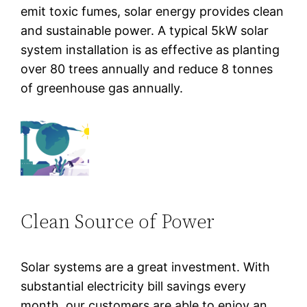
emit toxic fumes, solar energy provides clean
and sustainable power. A typical 5kW solar
system installation is as effective as planting
over 80 trees annually and reduce 8 tonnes
of greenhouse gas annually.
Clean Source of Power
Solar systems are a great investment. With
substantial electricity bill savings every
month, our customers are able to enjoy an