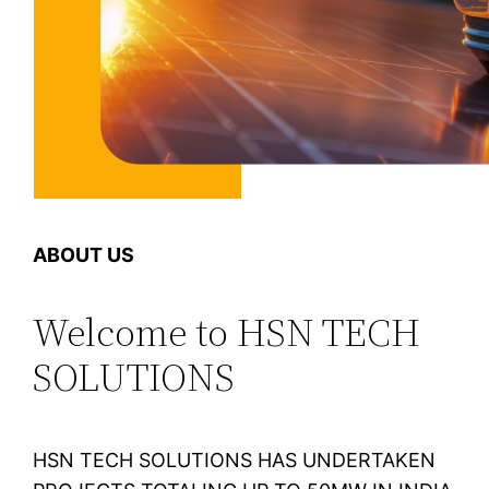
ABOUT US
Welcome to HSN TECH
SOLUTIONS
HSN TECH SOLUTIONS HAS UNDERTAKEN