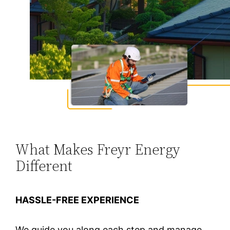
What Makes Freyr Energy
Different
HASSLE-FREE EXPERIENCE
We guide you along each step and manage