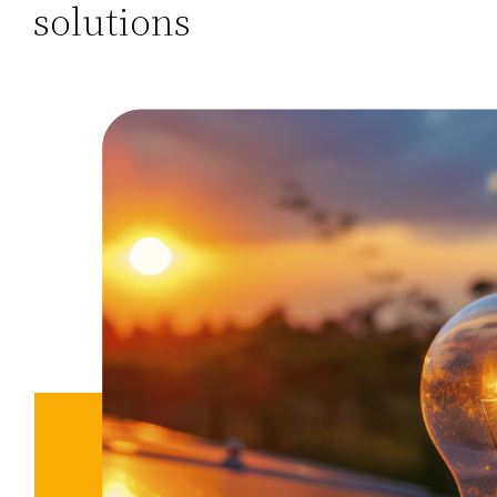
solutions