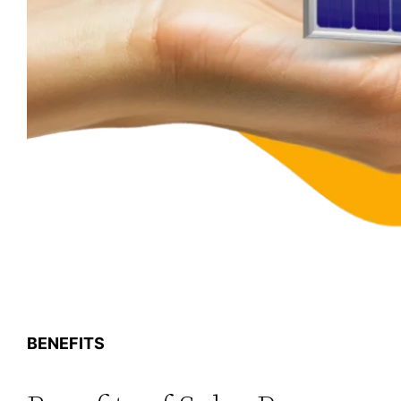
BENEFITS