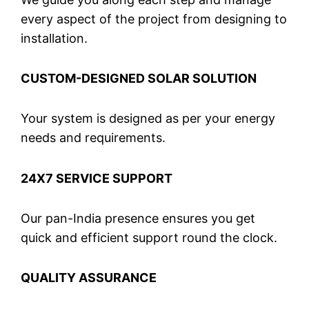
every aspect of the project from designing to
installation.
CUSTOM-DESIGNED SOLAR SOLUTION
Your system is designed as per your energy
needs and requirements.
24X7 SERVICE SUPPORT
Our pan-India presence ensures you get
quick and efficient support round the clock.
QUALITY ASSURANCE