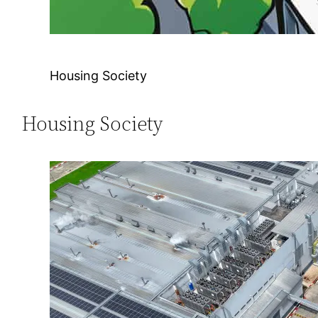
Housing Society
Housing Society