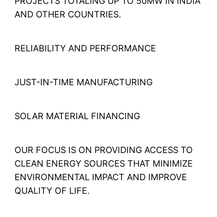
PROJECTS TOTALING UP TO 50MW IN INDIA
AND OTHER COUNTRIES.
RELIABILITY AND PERFORMANCE
JUST-IN-TIME MANUFACTURING
SOLAR MATERIAL FINANCING
OUR FOCUS IS ON PROVIDING ACCESS TO
CLEAN ENERGY SOURCES THAT MINIMIZE
ENVIRONMENTAL IMPACT AND IMPROVE
QUALITY OF LIFE.