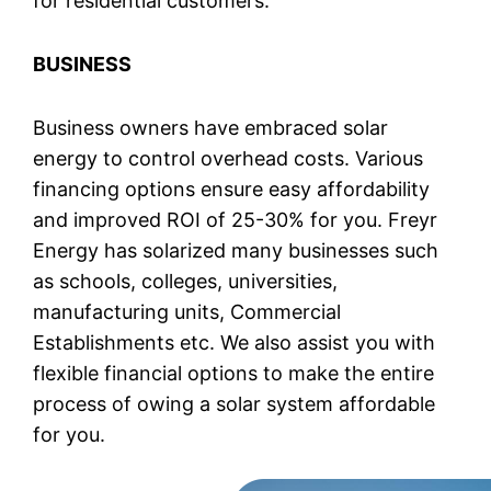
for residential customers.
BUSINESS
Business owners have embraced solar
energy to control overhead costs. Various
financing options ensure easy affordability
and improved ROI of 25-30% for you. Freyr
Energy has solarized many businesses such
as schools, colleges, universities,
manufacturing units, Commercial
Establishments etc. We also assist you with
flexible financial options to make the entire
process of owing a solar system affordable
for you.