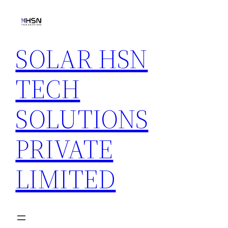
Skip
to
content
SOLAR HSN
TECH
SOLUTIONS
PRIVATE
LIMITED