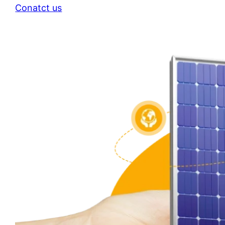
Conatct us