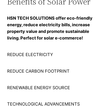
Benefits of Solar Power
HSN TECH SOLUTIONS offer eco-friendly
energy, reduce electricity bills, increase
property value and promote sustainable
living. Perfect for solar e-commerce!
REDUCE ELECTRICITY
REDUCE CARBON FOOTPRINT
RENEWABLE ENERGY SOURCE
TECHNOLOGICAL ADVANCEMENTS