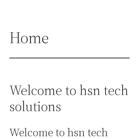
Home
Welcome to hsn tech
solutions
Welcome to hsn tech