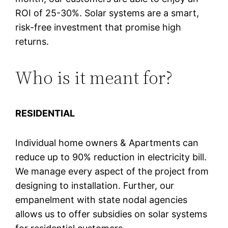
ROI of 25-30%. Solar systems are a smart,
risk-free investment that promise high
returns.
Who is it meant for?
RESIDENTIAL
Individual home owners & Apartments can
reduce up to 90% reduction in electricity bill.
We manage every aspect of the project from
designing to installation. Further, our
empanelment with state nodal agencies
allows us to offer subsidies on solar systems