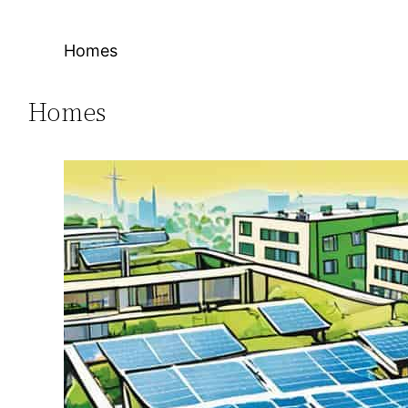
Homes
Homes