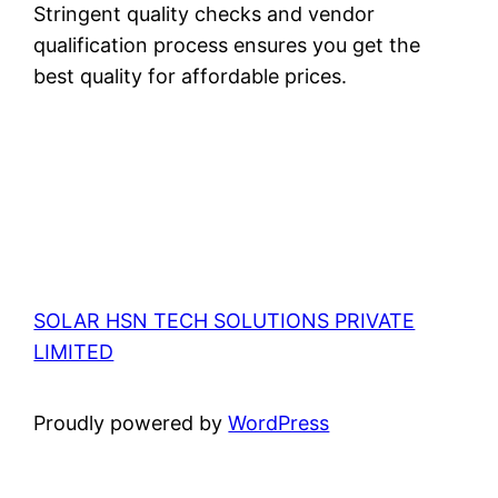
Stringent quality checks and vendor
qualification process ensures you get the
best quality for affordable prices.
SOLAR HSN TECH SOLUTIONS PRIVATE
LIMITED
Proudly powered by
WordPress