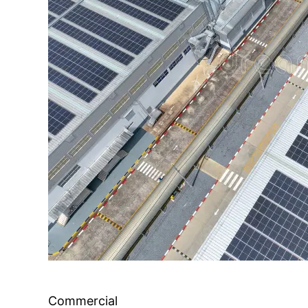
Commercial