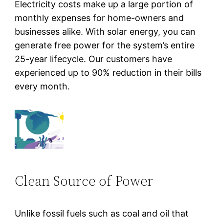
Electricity costs make up a large portion of
monthly expenses for home-owners and
businesses alike. With solar energy, you can
generate free power for the system’s entire
25-year lifecycle. Our customers have
experienced up to 90% reduction in their bills
every month.
Clean Source of Power
Unlike fossil fuels such as coal and oil that