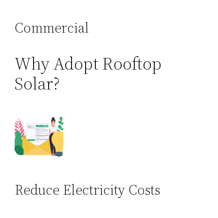
Commercial
Why Adopt Rooftop
Solar?
Reduce Electricity Costs