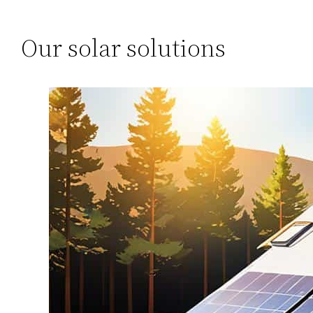
Our solar solutions