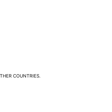
OTHER COUNTRIES.