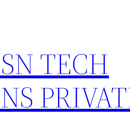
HSN TECH
NS PRIVAT