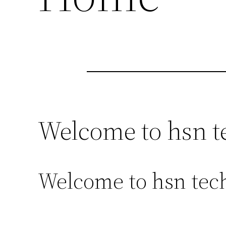
Welcome to hsn t
Welcome to hsn tech