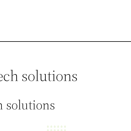
ech solutions
 solutions