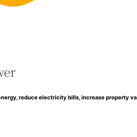
wer
gy, reduce electricity bills, increase property va