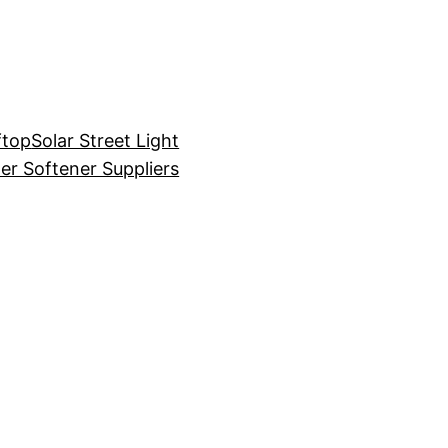
ftop
Solar Street Light
er Softener Suppliers