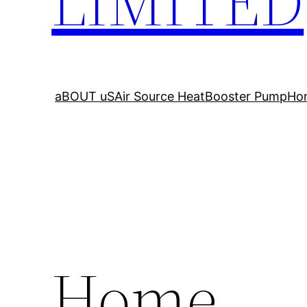
LIMITED
aBOUT uS
Air Source Heat
Booster Pump
Ho
Home