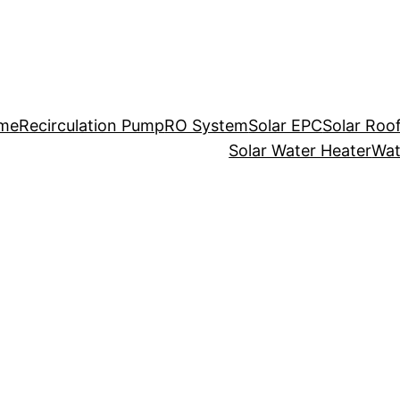
me
Recirculation Pump
RO System
Solar EPC
Solar Roo
Solar Water Heater
Wat