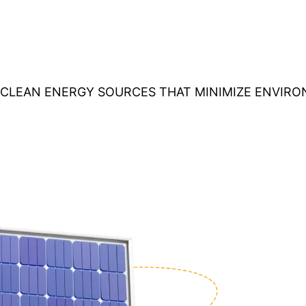
O CLEAN ENERGY SOURCES THAT MINIMIZE ENVIR