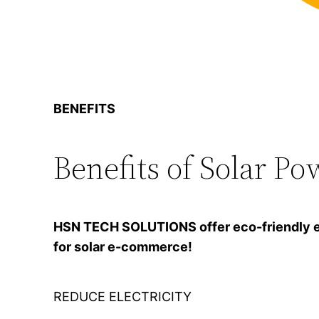
BENEFITS
Benefits of Solar Po
HSN TECH SOLUTIONS offer eco-friendly ener
for solar e-commerce!
REDUCE ELECTRICITY