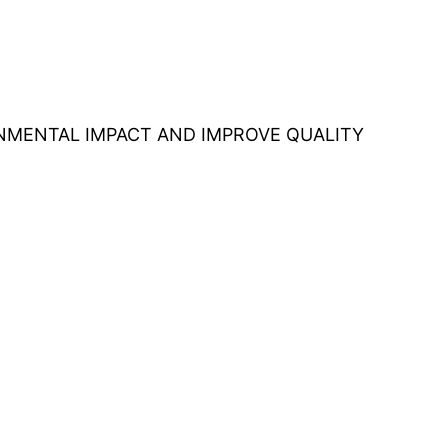
ONMENTAL IMPACT AND IMPROVE QUALITY