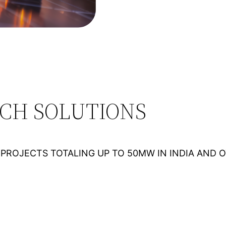
ECH SOLUTIONS
PROJECTS TOTALING UP TO 50MW IN INDIA AND 