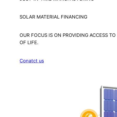
SOLAR MATERIAL FINANCING
OUR FOCUS IS ON PROVIDING ACCESS T
OF LIFE.
Conatct us