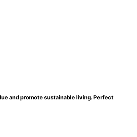
lue and promote sustainable living. Perfect