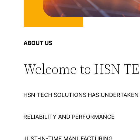
ABOUT US
Welcome to HSN T
HSN TECH SOLUTIONS HAS UNDERTAKEN 
RELIABILITY AND PERFORMANCE
JUST-IN-TIME MANUFACTURING