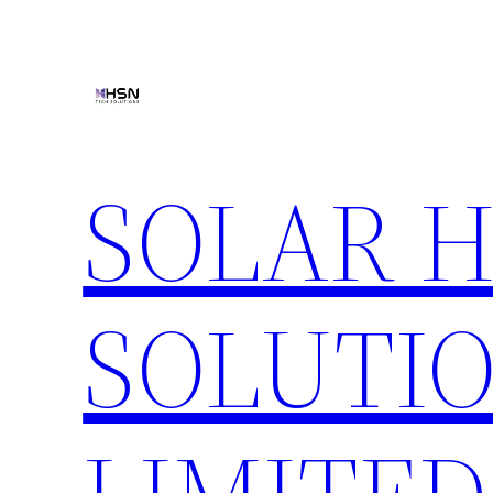
Skip
to
content
SOLAR 
SOLUTIO