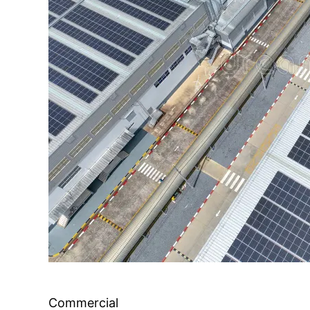
Commercial