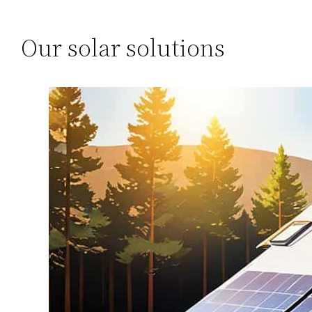
Our solar solutions