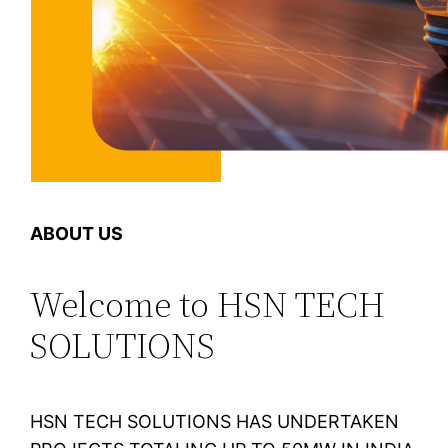
ABOUT US
Welcome to HSN TECH
SOLUTIONS
HSN TECH SOLUTIONS HAS UNDERTAKEN