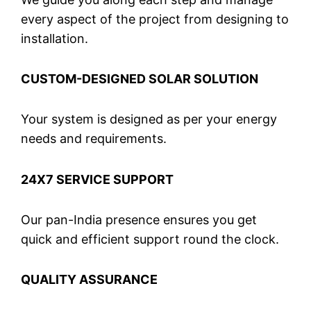
every aspect of the project from designing to
installation.
CUSTOM-DESIGNED SOLAR SOLUTION
Your system is designed as per your energy
needs and requirements.
24X7 SERVICE SUPPORT
Our pan-India presence ensures you get
quick and efficient support round the clock.
QUALITY ASSURANCE