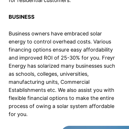
for residential customers.
BUSINESS
Business owners have embraced solar
energy to control overhead costs. Various
financing options ensure easy affordability
and improved ROI of 25-30% for you. Freyr
Energy has solarized many businesses such
as schools, colleges, universities,
manufacturing units, Commercial
Establishments etc. We also assist you with
flexible financial options to make the entire
process of owing a solar system affordable
for you.