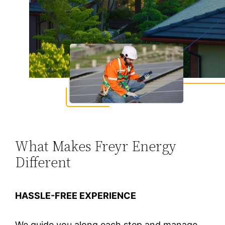
What Makes Freyr Energy
Different
HASSLE-FREE EXPERIENCE
We guide you along each step and manage