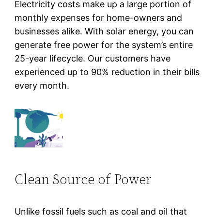
Electricity costs make up a large portion of
monthly expenses for home-owners and
businesses alike. With solar energy, you can
generate free power for the system’s entire
25-year lifecycle. Our customers have
experienced up to 90% reduction in their bills
every month.
Clean Source of Power
Unlike fossil fuels such as coal and oil that