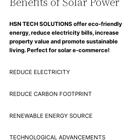
Benefits of Solar Power
HSN TECH SOLUTIONS offer eco-friendly
energy, reduce electricity bills, increase
property value and promote sustainable
living. Perfect for solar e-commerce!
REDUCE ELECTRICITY
REDUCE CARBON FOOTPRINT
RENEWABLE ENERGY SOURCE
TECHNOLOGICAL ADVANCEMENTS