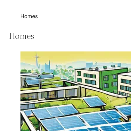
Homes
Homes