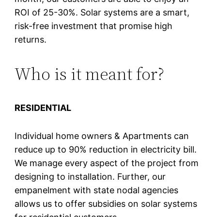
ROI of 25-30%. Solar systems are a smart,
risk-free investment that promise high
returns.
Who is it meant for?
RESIDENTIAL
Individual home owners & Apartments can
reduce up to 90% reduction in electricity bill.
We manage every aspect of the project from
designing to installation. Further, our
empanelment with state nodal agencies
allows us to offer subsidies on solar systems