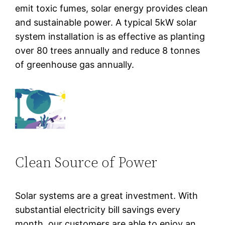
emit toxic fumes, solar energy provides clean
and sustainable power. A typical 5kW solar
system installation is as effective as planting
over 80 trees annually and reduce 8 tonnes
of greenhouse gas annually.
Clean Source of Power
Solar systems are a great investment. With
substantial electricity bill savings every
month, our customers are able to enjoy an