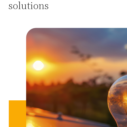
solutions