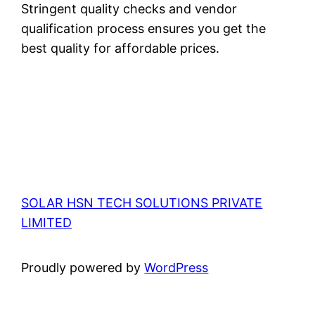
Stringent quality checks and vendor
qualification process ensures you get the
best quality for affordable prices.
SOLAR HSN TECH SOLUTIONS PRIVATE
LIMITED
Proudly powered by
WordPress