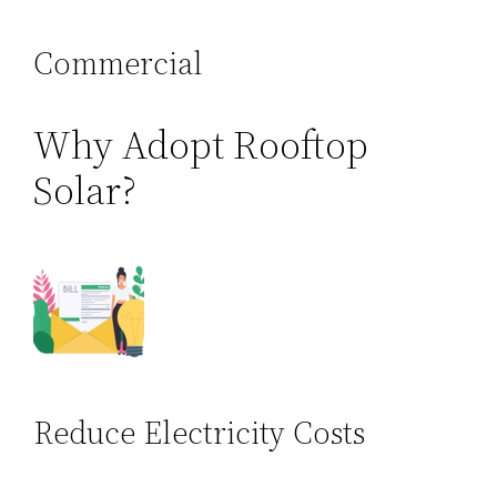
Commercial
Why Adopt Rooftop
Solar?
Reduce Electricity Costs