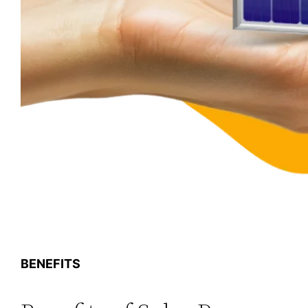
BENEFITS