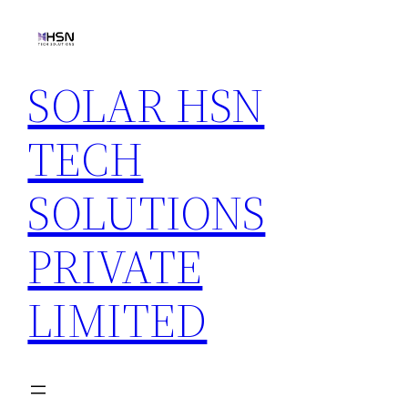
Skip
to
content
SOLAR HSN
TECH
SOLUTIONS
PRIVATE
LIMITED