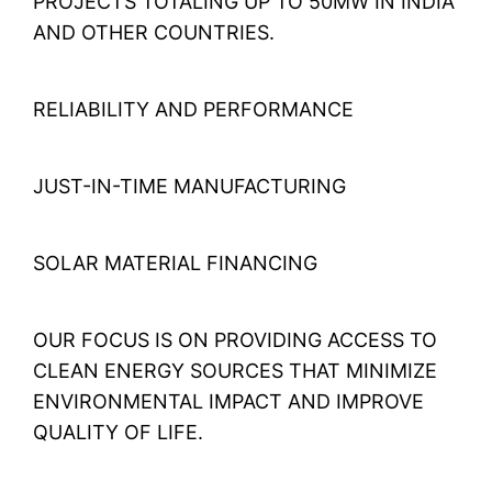
PROJECTS TOTALING UP TO 50MW IN INDIA
AND OTHER COUNTRIES.
RELIABILITY AND PERFORMANCE
JUST-IN-TIME MANUFACTURING
SOLAR MATERIAL FINANCING
OUR FOCUS IS ON PROVIDING ACCESS TO
CLEAN ENERGY SOURCES THAT MINIMIZE
ENVIRONMENTAL IMPACT AND IMPROVE
QUALITY OF LIFE.