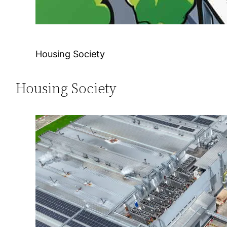
Housing Society
Housing Society