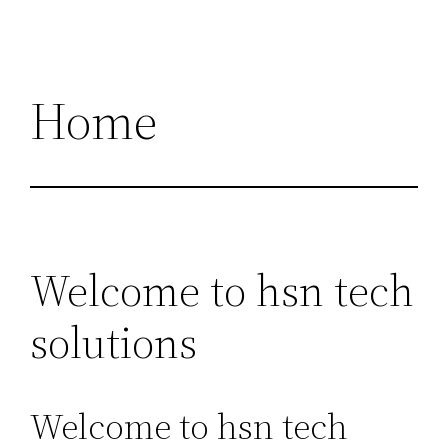
Home
Welcome to hsn tech
solutions
Welcome to hsn tech