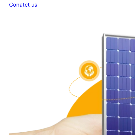
Conatct us