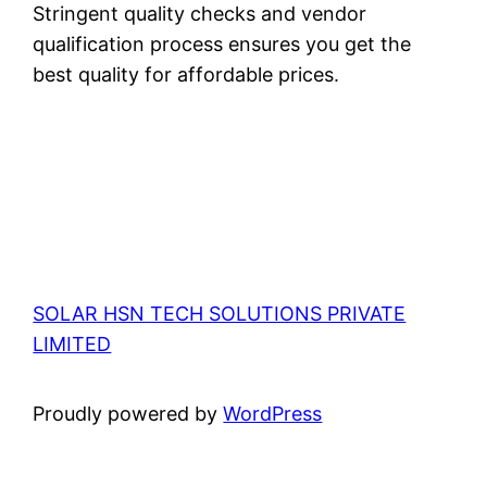
Stringent quality checks and vendor
qualification process ensures you get the
best quality for affordable prices.
SOLAR HSN TECH SOLUTIONS PRIVATE
LIMITED
Proudly powered by
WordPress