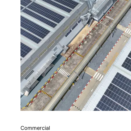
Commercial