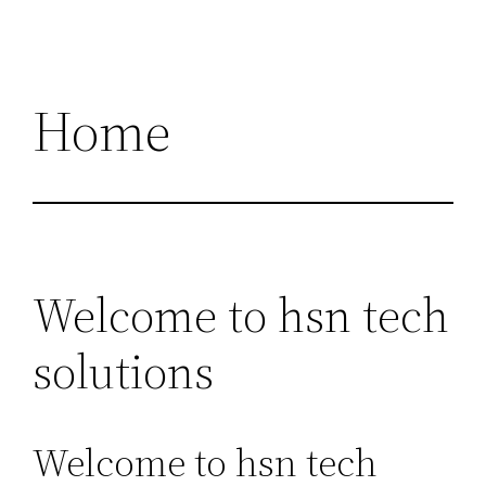
Home
Welcome to hsn tech
solutions
Welcome to hsn tech