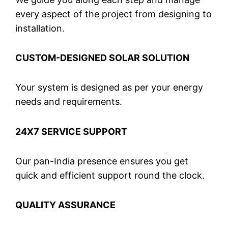
every aspect of the project from designing to
installation.
CUSTOM-DESIGNED SOLAR SOLUTION
Your system is designed as per your energy
needs and requirements.
24X7 SERVICE SUPPORT
Our pan-India presence ensures you get
quick and efficient support round the clock.
QUALITY ASSURANCE