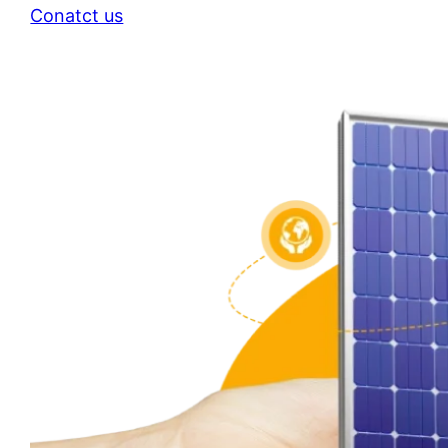
Conatct us