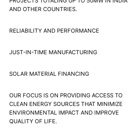
PROJECTS TOTALING UP TO 50MW IN INDIA
AND OTHER COUNTRIES.
RELIABILITY AND PERFORMANCE
JUST-IN-TIME MANUFACTURING
SOLAR MATERIAL FINANCING
OUR FOCUS IS ON PROVIDING ACCESS TO
CLEAN ENERGY SOURCES THAT MINIMIZE
ENVIRONMENTAL IMPACT AND IMPROVE
QUALITY OF LIFE.