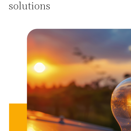
solutions