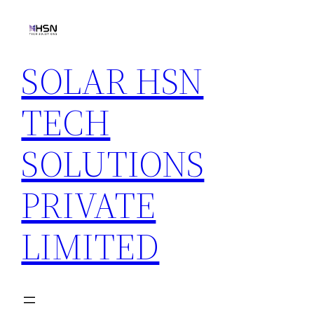
Skip
to
content
SOLAR HSN
TECH
SOLUTIONS
PRIVATE
LIMITED