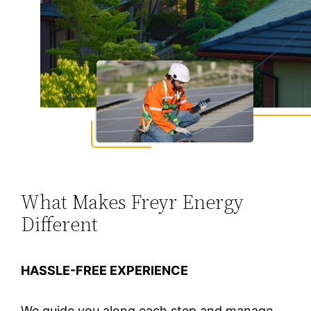
What Makes Freyr Energy
Different
HASSLE-FREE EXPERIENCE
We guide you along each step and manage