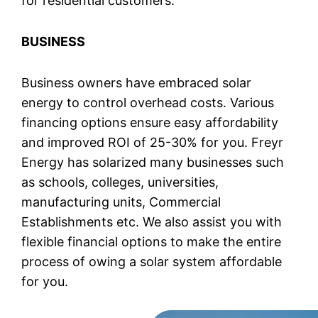
for residential customers.
BUSINESS
Business owners have embraced solar
energy to control overhead costs. Various
financing options ensure easy affordability
and improved ROI of 25-30% for you. Freyr
Energy has solarized many businesses such
as schools, colleges, universities,
manufacturing units, Commercial
Establishments etc. We also assist you with
flexible financial options to make the entire
process of owing a solar system affordable
for you.