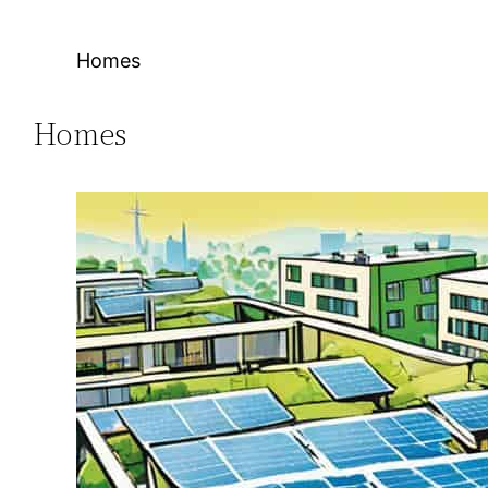
Homes
Homes