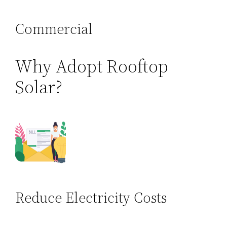
Commercial
Why Adopt Rooftop
Solar?
Reduce Electricity Costs