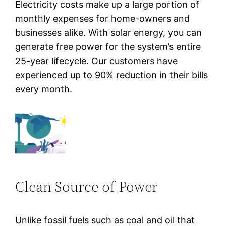
Electricity costs make up a large portion of
monthly expenses for home-owners and
businesses alike. With solar energy, you can
generate free power for the system’s entire
25-year lifecycle. Our customers have
experienced up to 90% reduction in their bills
every month.
Clean Source of Power
Unlike fossil fuels such as coal and oil that