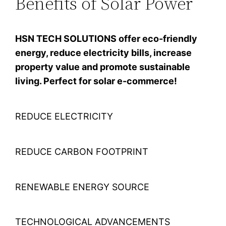
Benefits of Solar Power
HSN TECH SOLUTIONS offer eco-friendly
energy, reduce electricity bills, increase
property value and promote sustainable
living. Perfect for solar e-commerce!
REDUCE ELECTRICITY
REDUCE CARBON FOOTPRINT
RENEWABLE ENERGY SOURCE
TECHNOLOGICAL ADVANCEMENTS