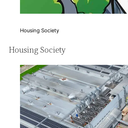
Housing Society
Housing Society