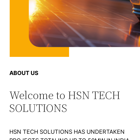
ABOUT US
Welcome to HSN TECH
SOLUTIONS
HSN TECH SOLUTIONS HAS UNDERTAKEN