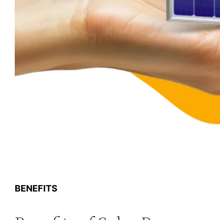
BENEFITS