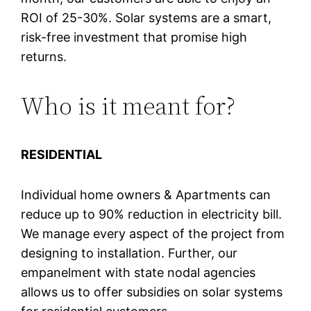
ROI of 25-30%. Solar systems are a smart,
risk-free investment that promise high
returns.
Who is it meant for?
RESIDENTIAL
Individual home owners & Apartments can
reduce up to 90% reduction in electricity bill.
We manage every aspect of the project from
designing to installation. Further, our
empanelment with state nodal agencies
allows us to offer subsidies on solar systems