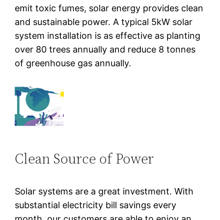
emit toxic fumes, solar energy provides clean
and sustainable power. A typical 5kW solar
system installation is as effective as planting
over 80 trees annually and reduce 8 tonnes
of greenhouse gas annually.
Clean Source of Power
Solar systems are a great investment. With
substantial electricity bill savings every
month, our customers are able to enjoy an