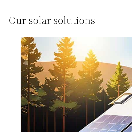
Our solar solutions