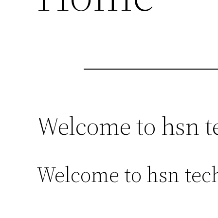
Welcome to hsn t
Welcome to hsn tech