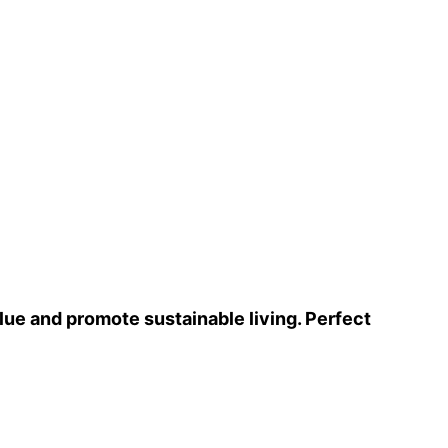
lue and promote sustainable living. Perfect