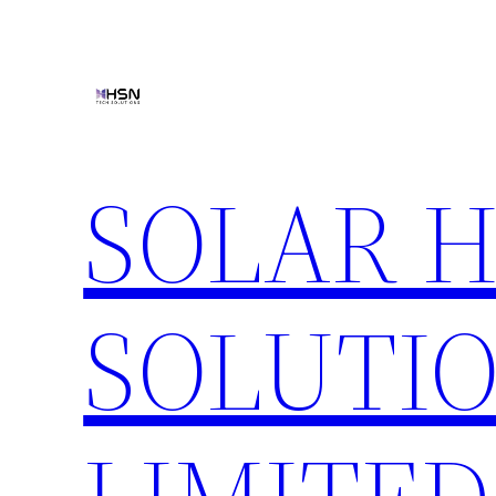
Skip
to
content
SOLAR 
SOLUTIO