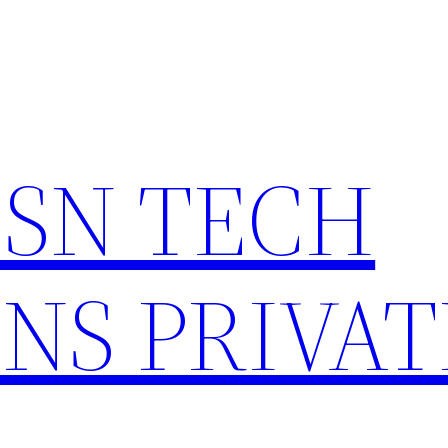
HSN TECH
NS PRIVAT