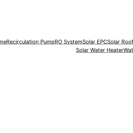
me
Recirculation Pump
RO System
Solar EPC
Solar Roo
Solar Water Heater
Wat