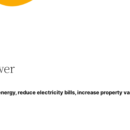
wer
gy, reduce electricity bills, increase property va