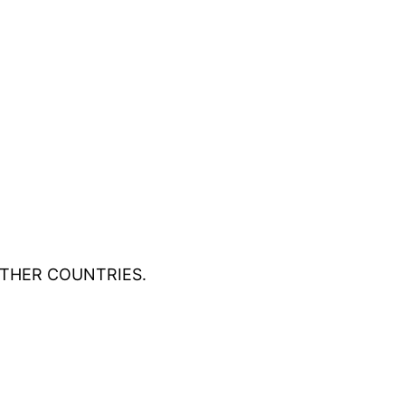
OTHER COUNTRIES.