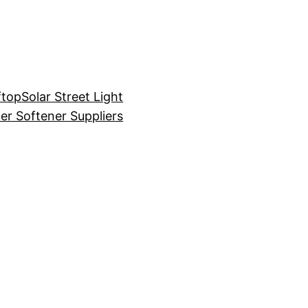
ftop
Solar Street Light
er Softener Suppliers