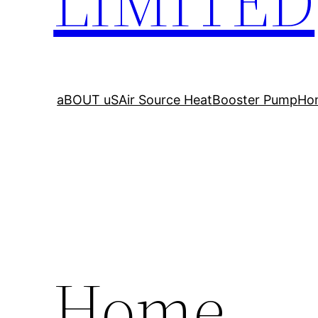
LIMITED
aBOUT uS
Air Source Heat
Booster Pump
Ho
Home