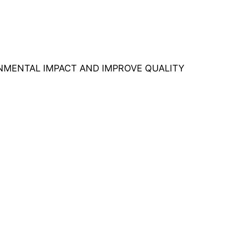
ONMENTAL IMPACT AND IMPROVE QUALITY