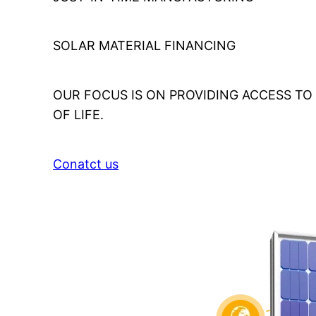
SOLAR MATERIAL FINANCING
OUR FOCUS IS ON PROVIDING ACCESS T
OF LIFE.
Conatct us