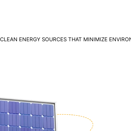
O CLEAN ENERGY SOURCES THAT MINIMIZE ENVIR