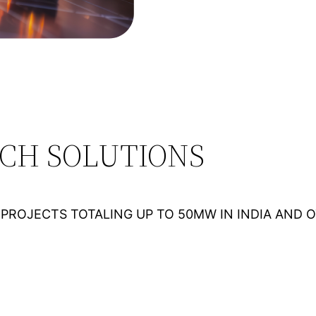
ECH SOLUTIONS
PROJECTS TOTALING UP TO 50MW IN INDIA AND 