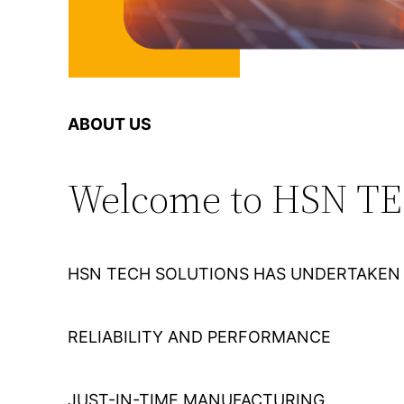
ABOUT US
Welcome to HSN T
HSN TECH SOLUTIONS HAS UNDERTAKEN 
RELIABILITY AND PERFORMANCE
JUST-IN-TIME MANUFACTURING