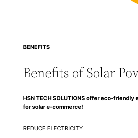
BENEFITS
Benefits of Solar Po
HSN TECH SOLUTIONS offer eco-friendly ener
for solar e-commerce!
REDUCE ELECTRICITY