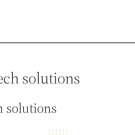
ech solutions
 solutions