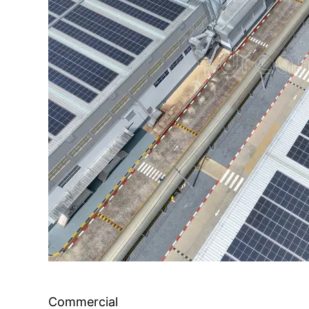
Commercial