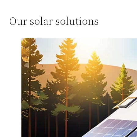
Our solar solutions