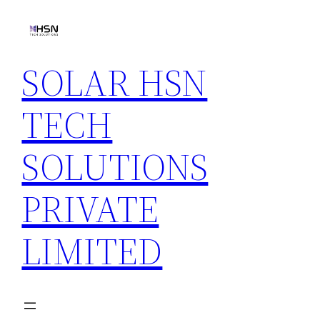
Skip
to
content
SOLAR HSN
TECH
SOLUTIONS
PRIVATE
LIMITED