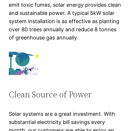
emit toxic fumes, solar energy provides clean
and sustainable power. A typical 5kW solar
system installation is as effective as planting
over 80 trees annually and reduce 8 tonnes
of greenhouse gas annually.
Clean Source of Power
Solar systems are a great investment. With
substantial electricity bill savings every
month, our customers are able to enjoy an