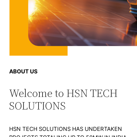
ABOUT US
Welcome to HSN TECH
SOLUTIONS
HSN TECH SOLUTIONS HAS UNDERTAKEN