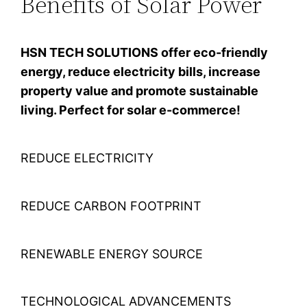
Benefits of Solar Power
HSN TECH SOLUTIONS offer eco-friendly
energy, reduce electricity bills, increase
property value and promote sustainable
living. Perfect for solar e-commerce!
REDUCE ELECTRICITY
REDUCE CARBON FOOTPRINT
RENEWABLE ENERGY SOURCE
TECHNOLOGICAL ADVANCEMENTS