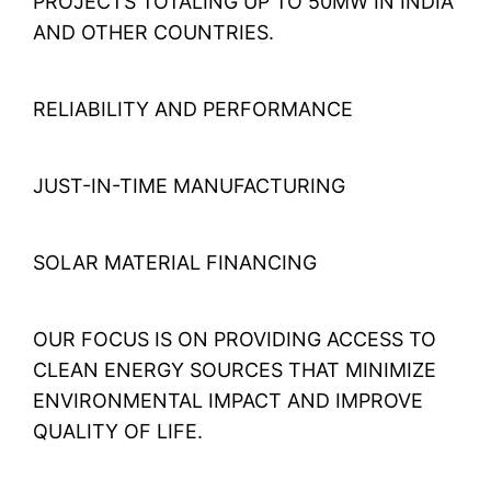
PROJECTS TOTALING UP TO 50MW IN INDIA
AND OTHER COUNTRIES.
RELIABILITY AND PERFORMANCE
JUST-IN-TIME MANUFACTURING
SOLAR MATERIAL FINANCING
OUR FOCUS IS ON PROVIDING ACCESS TO
CLEAN ENERGY SOURCES THAT MINIMIZE
ENVIRONMENTAL IMPACT AND IMPROVE
QUALITY OF LIFE.