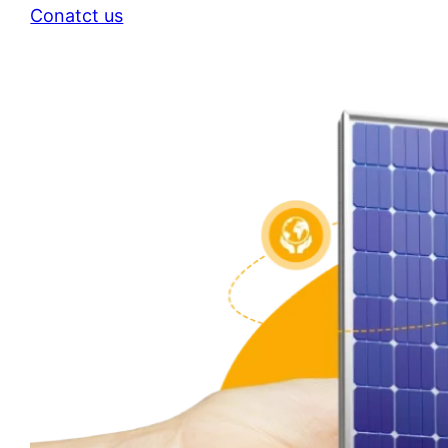
Conatct us