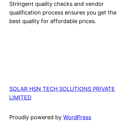
Stringent quality checks and vendor
qualification process ensures you get the
best quality for affordable prices.
SOLAR HSN TECH SOLUTIONS PRIVATE
LIMITED
Proudly powered by
WordPress