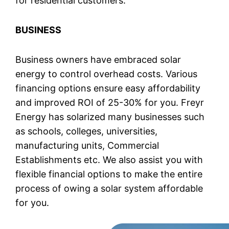
for residential customers.
BUSINESS
Business owners have embraced solar
energy to control overhead costs. Various
financing options ensure easy affordability
and improved ROI of 25-30% for you. Freyr
Energy has solarized many businesses such
as schools, colleges, universities,
manufacturing units, Commercial
Establishments etc. We also assist you with
flexible financial options to make the entire
process of owing a solar system affordable
for you.