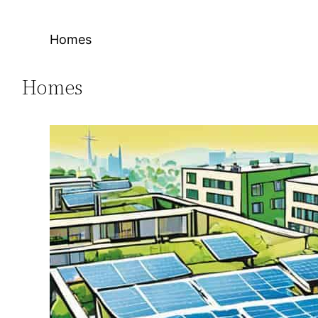
Homes
Homes