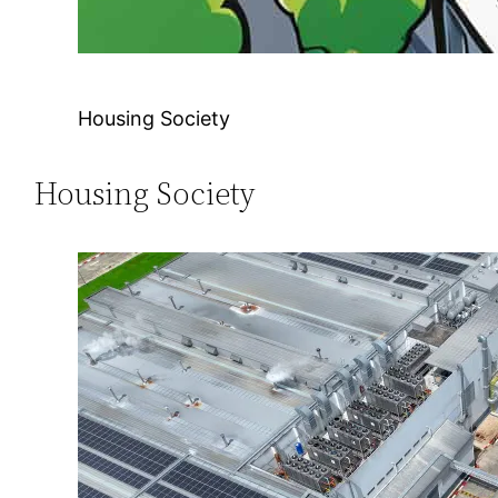
Housing Society
Housing Society