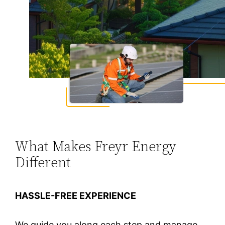
What Makes Freyr Energy
Different
HASSLE-FREE EXPERIENCE
We guide you along each step and manage