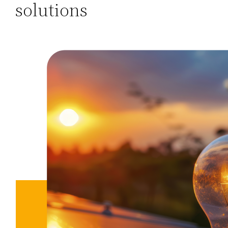
solutions