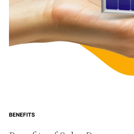
BENEFITS