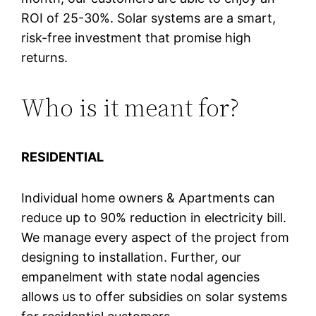
ROI of 25-30%. Solar systems are a smart,
risk-free investment that promise high
returns.
Who is it meant for?
RESIDENTIAL
Individual home owners & Apartments can
reduce up to 90% reduction in electricity bill.
We manage every aspect of the project from
designing to installation. Further, our
empanelment with state nodal agencies
allows us to offer subsidies on solar systems