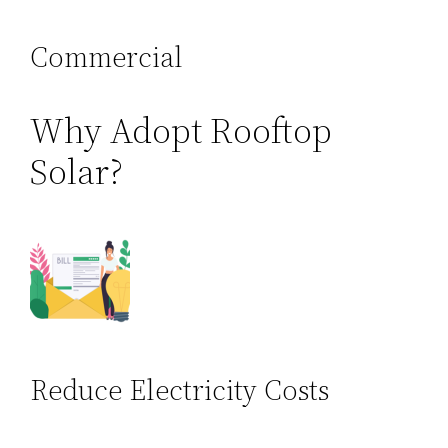
Commercial
Why Adopt Rooftop
Solar?
Reduce Electricity Costs