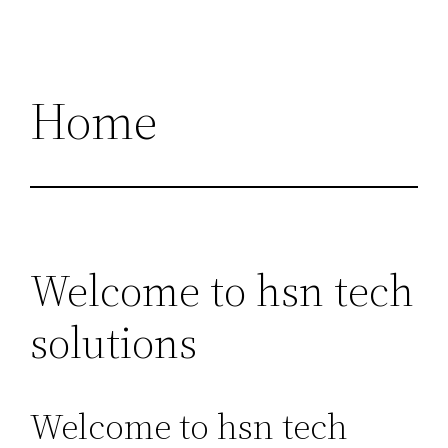
Home
Welcome to hsn tech
solutions
Welcome to hsn tech