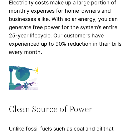
Electricity costs make up a large portion of
monthly expenses for home-owners and
businesses alike. With solar energy, you can
generate free power for the system’s entire
25-year lifecycle. Our customers have
experienced up to 90% reduction in their bills
every month.
Clean Source of Power
Unlike fossil fuels such as coal and oil that