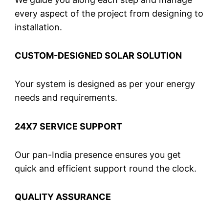
every aspect of the project from designing to
installation.
CUSTOM-DESIGNED SOLAR SOLUTION
Your system is designed as per your energy
needs and requirements.
24X7 SERVICE SUPPORT
Our pan-India presence ensures you get
quick and efficient support round the clock.
QUALITY ASSURANCE