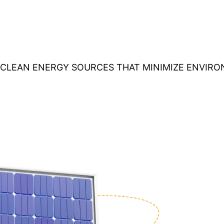
O CLEAN ENERGY SOURCES THAT MINIMIZE ENVIR