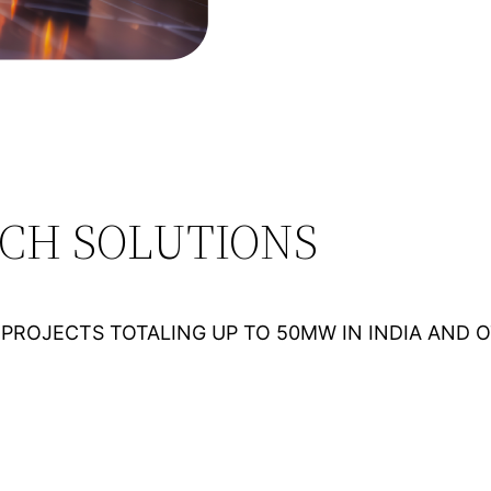
ECH SOLUTIONS
PROJECTS TOTALING UP TO 50MW IN INDIA AND 