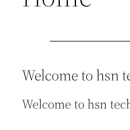
Welcome to hsn t
Welcome to hsn tech