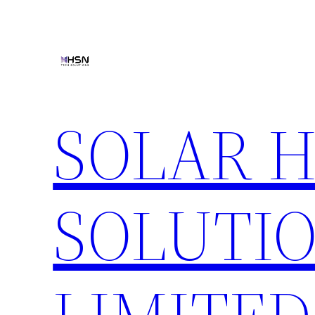
Skip
to
content
SOLAR 
SOLUTIO