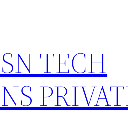
HSN TECH
NS PRIVAT