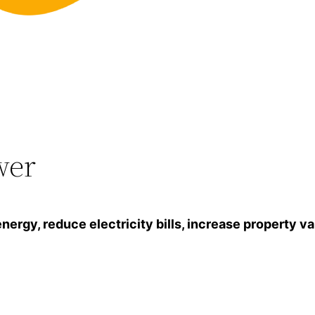
wer
gy, reduce electricity bills, increase property va