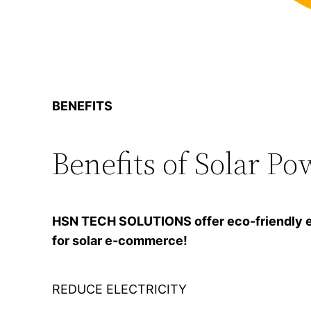
BENEFITS
Benefits of Solar Po
HSN TECH SOLUTIONS offer eco-friendly ener
for solar e-commerce!
REDUCE ELECTRICITY