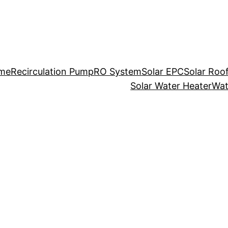
me
Recirculation Pump
RO System
Solar EPC
Solar Roo
Solar Water Heater
Wat