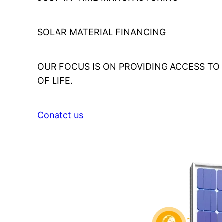
SOLAR MATERIAL FINANCING
OUR FOCUS IS ON PROVIDING ACCESS T
OF LIFE.
Conatct us