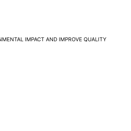
ONMENTAL IMPACT AND IMPROVE QUALITY