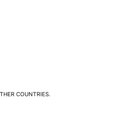
OTHER COUNTRIES.