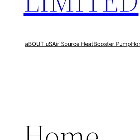
LIMITED
aBOUT uS
Air Source Heat
Booster Pump
Ho
Home