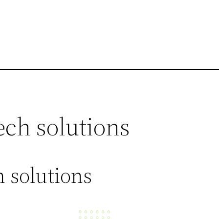
ech solutions
 solutions