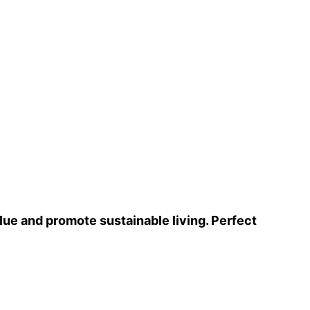
lue and promote sustainable living. Perfect