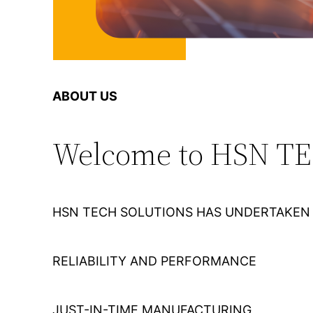
ABOUT US
Welcome to HSN T
HSN TECH SOLUTIONS HAS UNDERTAKEN 
RELIABILITY AND PERFORMANCE
JUST-IN-TIME MANUFACTURING