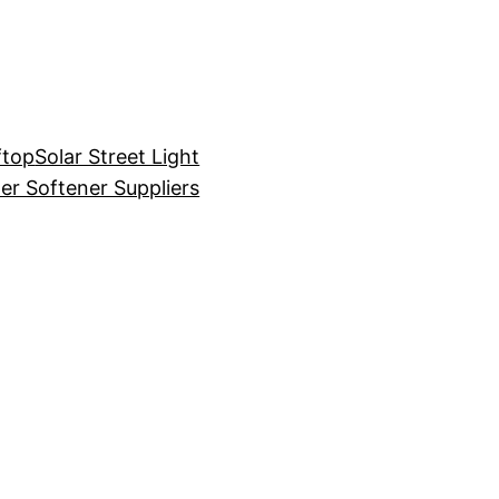
ftop
Solar Street Light
er Softener Suppliers