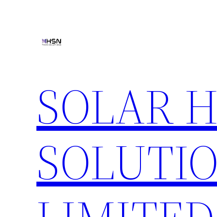
Skip
to
content
SOLAR 
SOLUTIO