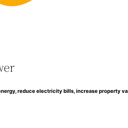
wer
gy, reduce electricity bills, increase property va