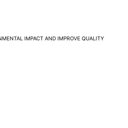
ONMENTAL IMPACT AND IMPROVE QUALITY