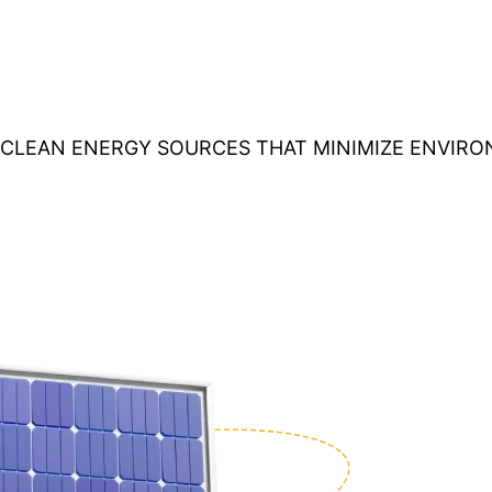
O CLEAN ENERGY SOURCES THAT MINIMIZE ENVIR