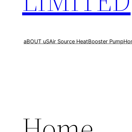
LIMITED
aBOUT uS
Air Source Heat
Booster Pump
Ho
Home