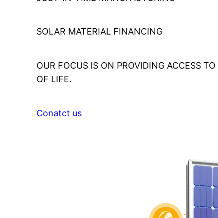
SOLAR MATERIAL FINANCING
OUR FOCUS IS ON PROVIDING ACCESS T
OF LIFE.
Conatct us