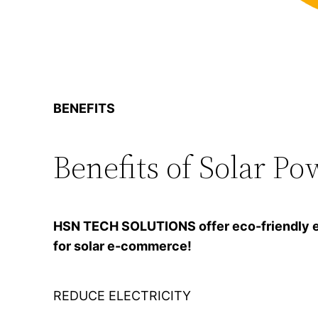
BENEFITS
Benefits of Solar Po
HSN TECH SOLUTIONS offer eco-friendly ener
for solar e-commerce!
REDUCE ELECTRICITY