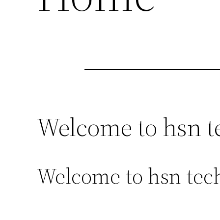
Welcome to hsn t
Welcome to hsn tech