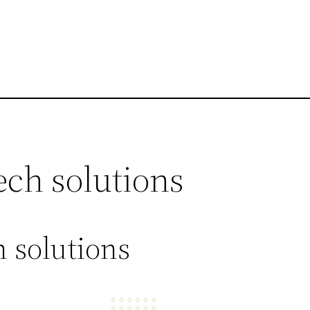
ech solutions
 solutions