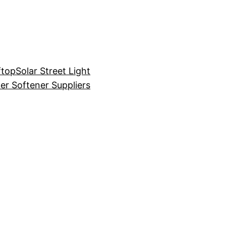
ftop
Solar Street Light
er Softener Suppliers