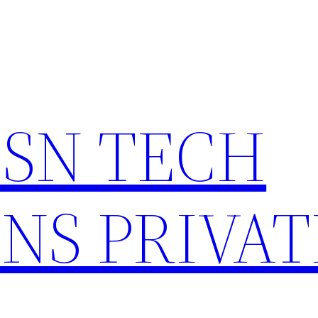
HSN TECH
NS PRIVAT