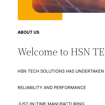
ABOUT US
Welcome to HSN T
HSN TECH SOLUTIONS HAS UNDERTAKEN 
RELIABILITY AND PERFORMANCE
JUST-IN-TIME MANUFACTURING