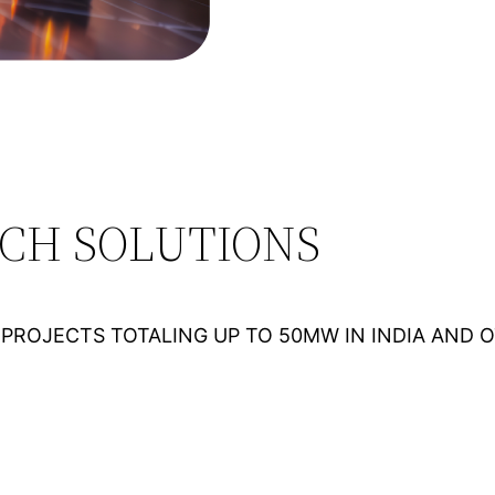
ECH SOLUTIONS
PROJECTS TOTALING UP TO 50MW IN INDIA AND 