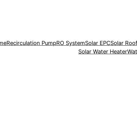
me
Recirculation Pump
RO System
Solar EPC
Solar Roo
Solar Water Heater
Wat