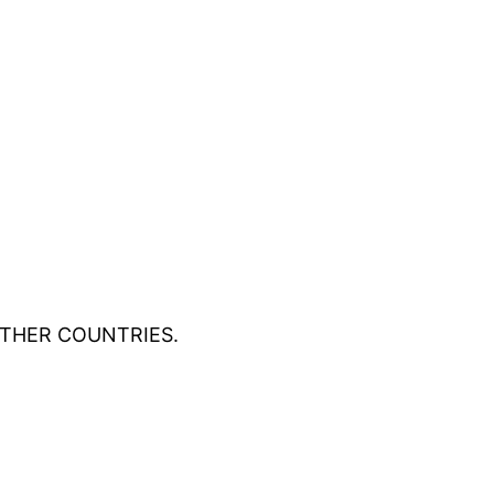
OTHER COUNTRIES.