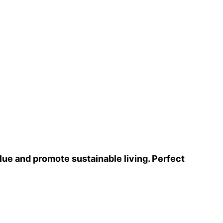
lue and promote sustainable living. Perfect