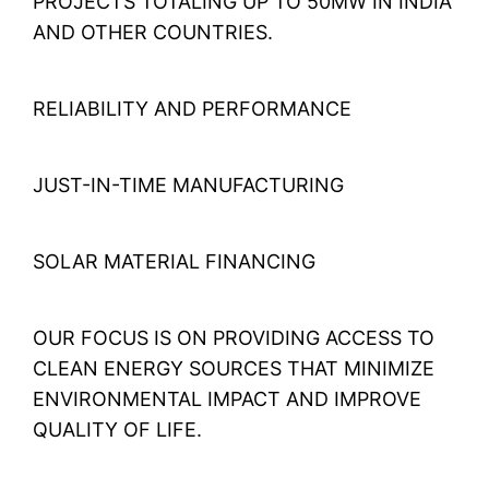
PROJECTS TOTALING UP TO 50MW IN INDIA
AND OTHER COUNTRIES.
RELIABILITY AND PERFORMANCE
JUST-IN-TIME MANUFACTURING
SOLAR MATERIAL FINANCING
OUR FOCUS IS ON PROVIDING ACCESS TO
CLEAN ENERGY SOURCES THAT MINIMIZE
ENVIRONMENTAL IMPACT AND IMPROVE
QUALITY OF LIFE.