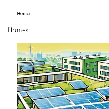
Homes
Homes