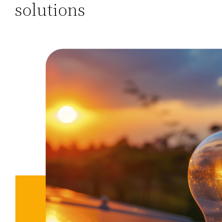
solutions