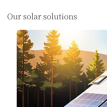
Our solar solutions