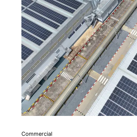
Commercial