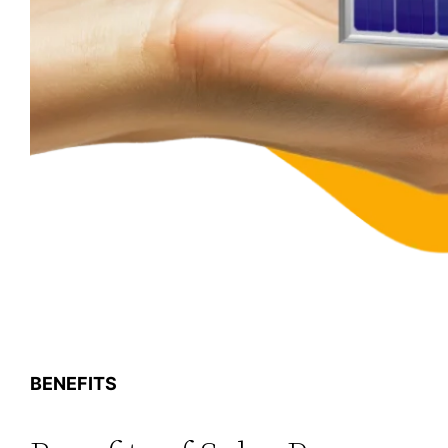
BENEFITS