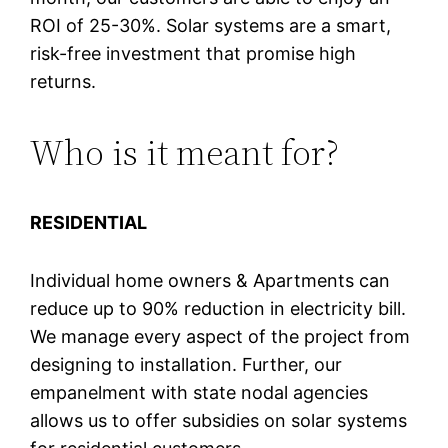
ROI of 25-30%. Solar systems are a smart,
risk-free investment that promise high
returns.
Who is it meant for?
RESIDENTIAL
Individual home owners & Apartments can
reduce up to 90% reduction in electricity bill.
We manage every aspect of the project from
designing to installation. Further, our
empanelment with state nodal agencies
allows us to offer subsidies on solar systems