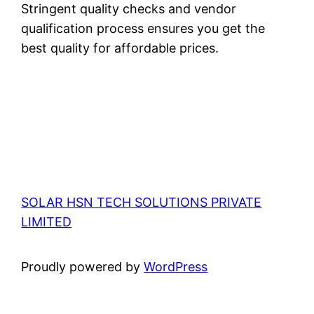
Stringent quality checks and vendor
qualification process ensures you get the
best quality for affordable prices.
SOLAR HSN TECH SOLUTIONS PRIVATE
LIMITED
Proudly powered by
WordPress