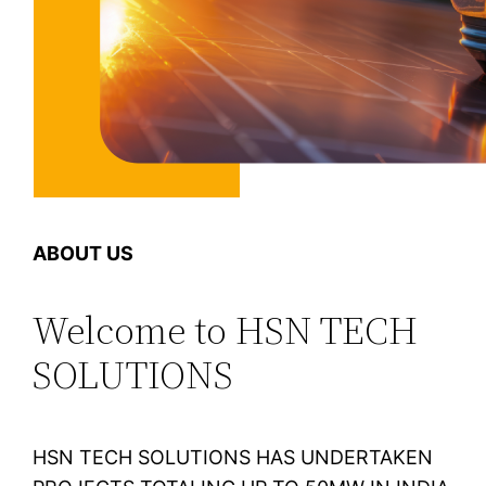
ABOUT US
Welcome to HSN TECH
SOLUTIONS
HSN TECH SOLUTIONS HAS UNDERTAKEN