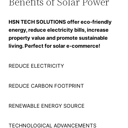
Benefits of Solar Power
HSN TECH SOLUTIONS offer eco-friendly
energy, reduce electricity bills, increase
property value and promote sustainable
living. Perfect for solar e-commerce!
REDUCE ELECTRICITY
REDUCE CARBON FOOTPRINT
RENEWABLE ENERGY SOURCE
TECHNOLOGICAL ADVANCEMENTS