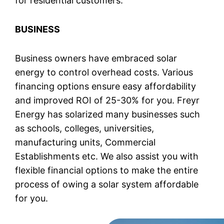
for residential customers.
BUSINESS
Business owners have embraced solar
energy to control overhead costs. Various
financing options ensure easy affordability
and improved ROI of 25-30% for you. Freyr
Energy has solarized many businesses such
as schools, colleges, universities,
manufacturing units, Commercial
Establishments etc. We also assist you with
flexible financial options to make the entire
process of owing a solar system affordable
for you.