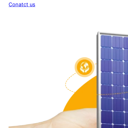
Conatct us