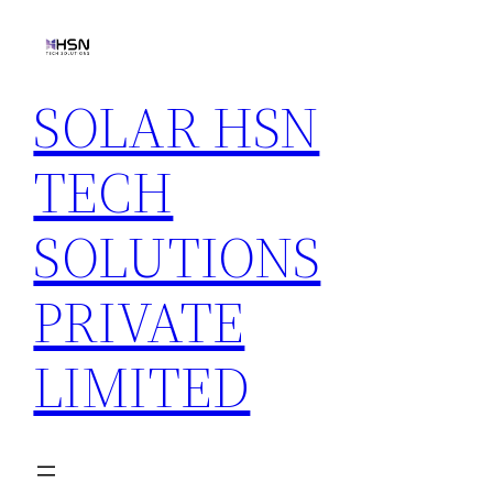
Skip
to
content
SOLAR HSN
TECH
SOLUTIONS
PRIVATE
LIMITED