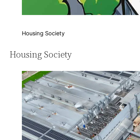
Housing Society
Housing Society