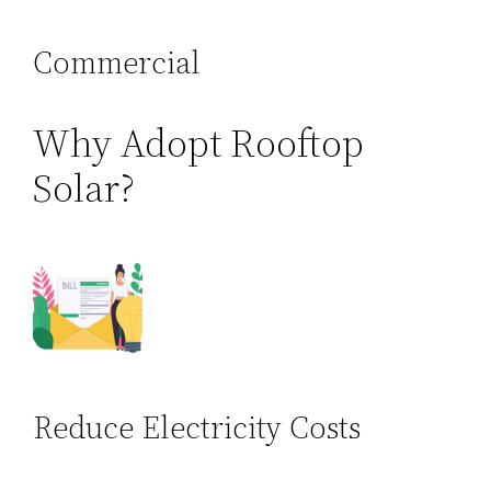
Commercial
Why Adopt Rooftop
Solar?
Reduce Electricity Costs