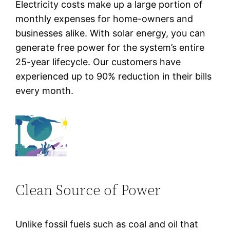
Electricity costs make up a large portion of
monthly expenses for home-owners and
businesses alike. With solar energy, you can
generate free power for the system’s entire
25-year lifecycle. Our customers have
experienced up to 90% reduction in their bills
every month.
Clean Source of Power
Unlike fossil fuels such as coal and oil that