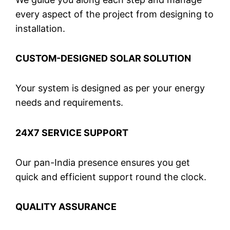
every aspect of the project from designing to
installation.
CUSTOM-DESIGNED SOLAR SOLUTION
Your system is designed as per your energy
needs and requirements.
24X7 SERVICE SUPPORT
Our pan-India presence ensures you get
quick and efficient support round the clock.
QUALITY ASSURANCE