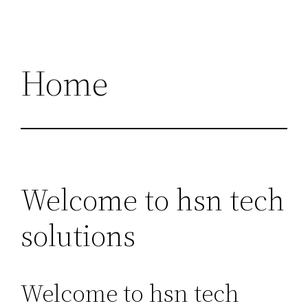
Home
Welcome to hsn tech
solutions
Welcome to hsn tech