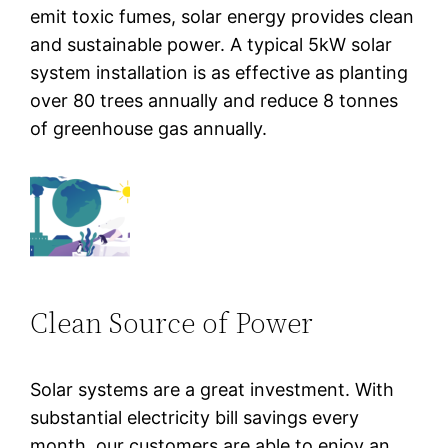
emit toxic fumes, solar energy provides clean
and sustainable power. A typical 5kW solar
system installation is as effective as planting
over 80 trees annually and reduce 8 tonnes
of greenhouse gas annually.
Clean Source of Power
Solar systems are a great investment. With
substantial electricity bill savings every
month, our customers are able to enjoy an