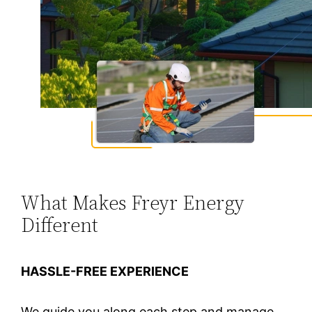
What Makes Freyr Energy
Different
HASSLE-FREE EXPERIENCE
We guide you along each step and manage