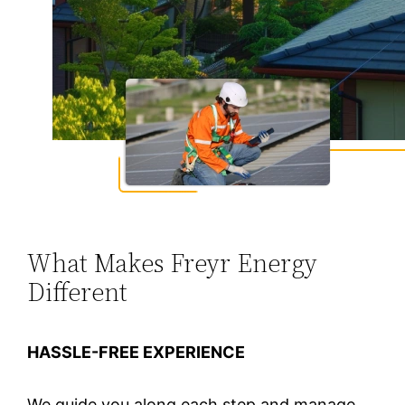
What Makes Freyr Energy
Different
HASSLE-FREE EXPERIENCE
We guide you along each step and manage