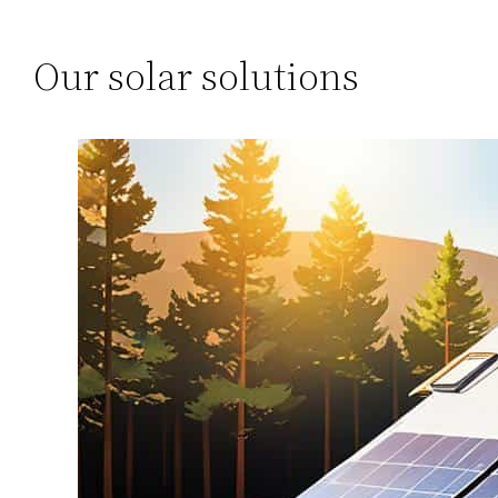
Our solar solutions