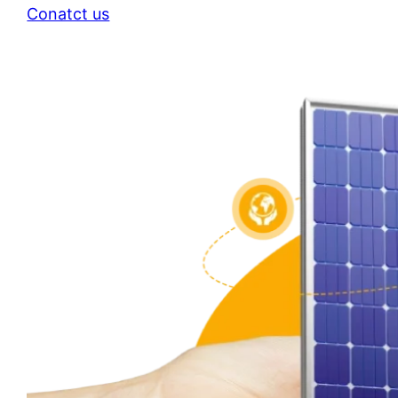
Conatct us