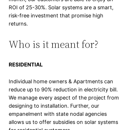
ROI of 25-30%. Solar systems are a smart,
risk-free investment that promise high
returns.
Who is it meant for?
RESIDENTIAL
Individual home owners & Apartments can
reduce up to 90% reduction in electricity bill.
We manage every aspect of the project from
designing to installation. Further, our
empanelment with state nodal agencies
allows us to offer subsidies on solar systems