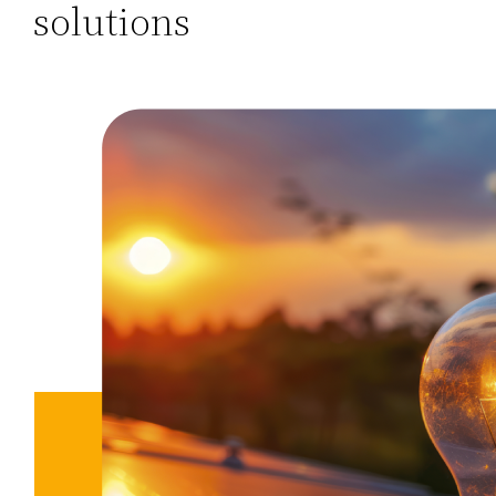
solutions