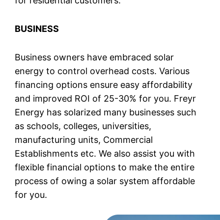
for residential customers.
BUSINESS
Business owners have embraced solar
energy to control overhead costs. Various
financing options ensure easy affordability
and improved ROI of 25-30% for you. Freyr
Energy has solarized many businesses such
as schools, colleges, universities,
manufacturing units, Commercial
Establishments etc. We also assist you with
flexible financial options to make the entire
process of owing a solar system affordable
for you.