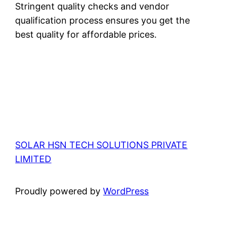
Stringent quality checks and vendor
qualification process ensures you get the
best quality for affordable prices.
SOLAR HSN TECH SOLUTIONS PRIVATE
LIMITED
Proudly powered by
WordPress