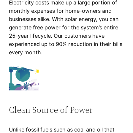
Electricity costs make up a large portion of
monthly expenses for home-owners and
businesses alike. With solar energy, you can
generate free power for the system’s entire
25-year lifecycle. Our customers have
experienced up to 90% reduction in their bills
every month.
Clean Source of Power
Unlike fossil fuels such as coal and oil that