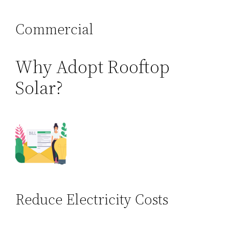
Commercial
Why Adopt Rooftop
Solar?
Reduce Electricity Costs