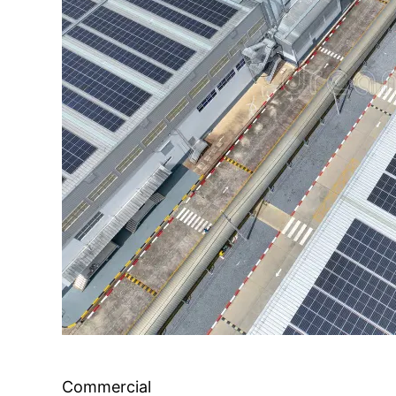
Commercial