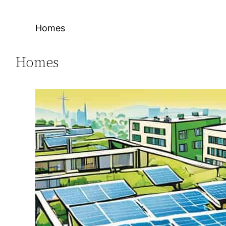
Homes
Homes