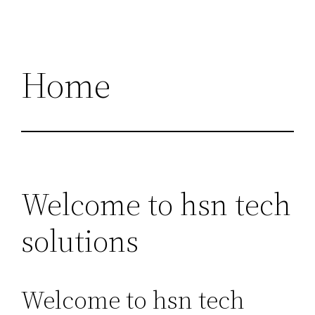
Home
Welcome to hsn tech
solutions
Welcome to hsn tech