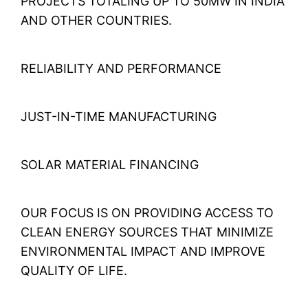
PROJECTS TOTALING UP TO 50MW IN INDIA
AND OTHER COUNTRIES.
RELIABILITY AND PERFORMANCE
JUST-IN-TIME MANUFACTURING
SOLAR MATERIAL FINANCING
OUR FOCUS IS ON PROVIDING ACCESS TO
CLEAN ENERGY SOURCES THAT MINIMIZE
ENVIRONMENTAL IMPACT AND IMPROVE
QUALITY OF LIFE.