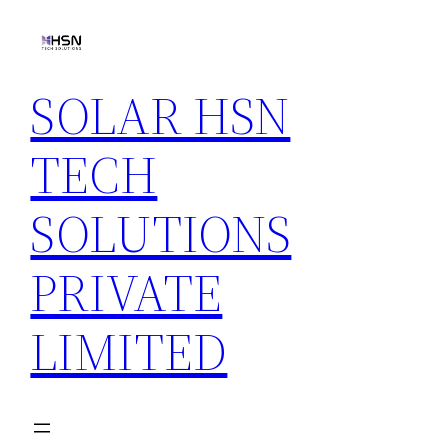
Skip
to
content
SOLAR HSN
TECH
SOLUTIONS
PRIVATE
LIMITED