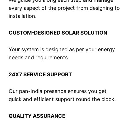
every aspect of the project from designing to
installation.
CUSTOM-DESIGNED SOLAR SOLUTION
Your system is designed as per your energy
needs and requirements.
24X7 SERVICE SUPPORT
Our pan-India presence ensures you get
quick and efficient support round the clock.
QUALITY ASSURANCE