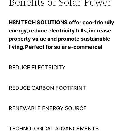
Benefits of Solar Power
HSN TECH SOLUTIONS offer eco-friendly
energy, reduce electricity bills, increase
property value and promote sustainable
living. Perfect for solar e-commerce!
REDUCE ELECTRICITY
REDUCE CARBON FOOTPRINT
RENEWABLE ENERGY SOURCE
TECHNOLOGICAL ADVANCEMENTS