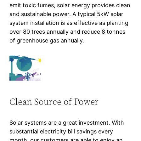
emit toxic fumes, solar energy provides clean
and sustainable power. A typical 5kW solar
system installation is as effective as planting
over 80 trees annually and reduce 8 tonnes
of greenhouse gas annually.
Clean Source of Power
Solar systems are a great investment. With
substantial electricity bill savings every
month, our customers are able to enjoy an