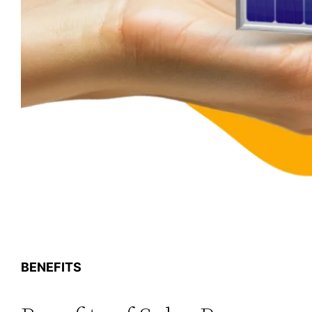
BENEFITS