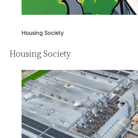
Housing Society
Housing Society