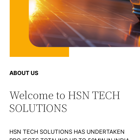
ABOUT US
Welcome to HSN TECH
SOLUTIONS
HSN TECH SOLUTIONS HAS UNDERTAKEN