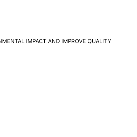
ONMENTAL IMPACT AND IMPROVE QUALITY