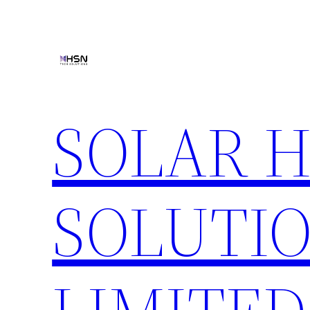
Skip
to
content
SOLAR 
SOLUTIO