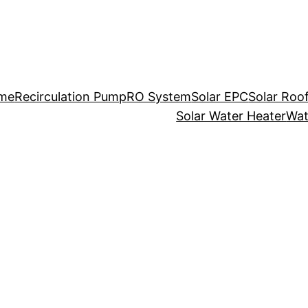
me
Recirculation Pump
RO System
Solar EPC
Solar Roo
Solar Water Heater
Wat