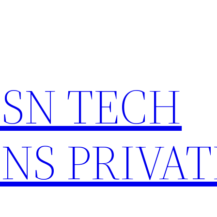
HSN TECH
NS PRIVAT