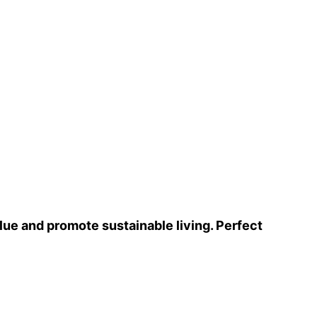
lue and promote sustainable living. Perfect