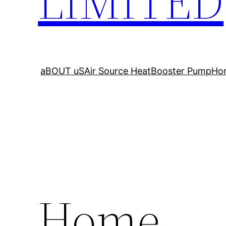
LIMITED
aBOUT uS
Air Source Heat
Booster Pump
Ho
Home