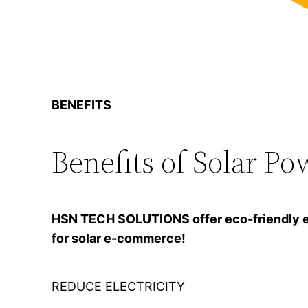
BENEFITS
Benefits of Solar Po
HSN TECH SOLUTIONS offer eco-friendly ener
for solar e-commerce!
REDUCE ELECTRICITY