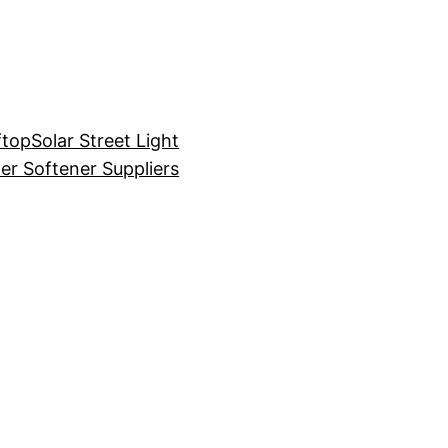
ftop
Solar Street Light
er Softener Suppliers