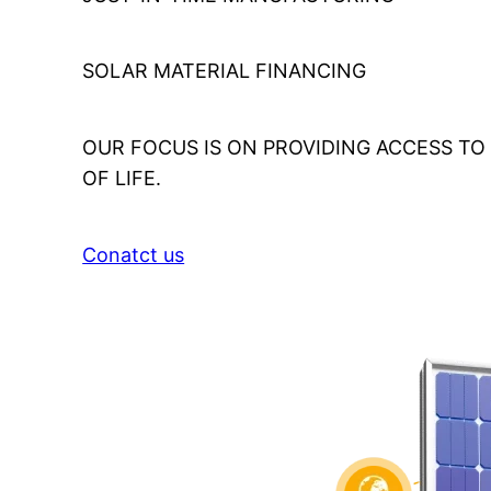
SOLAR MATERIAL FINANCING
OUR FOCUS IS ON PROVIDING ACCESS T
OF LIFE.
Conatct us