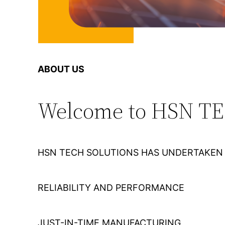
ABOUT US
Welcome to HSN T
HSN TECH SOLUTIONS HAS UNDERTAKEN 
RELIABILITY AND PERFORMANCE
JUST-IN-TIME MANUFACTURING