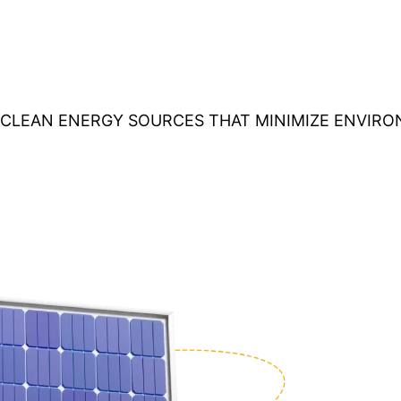
O CLEAN ENERGY SOURCES THAT MINIMIZE ENVIR