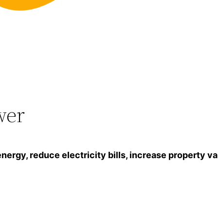
wer
gy, reduce electricity bills, increase property va