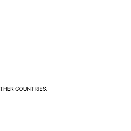
OTHER COUNTRIES.