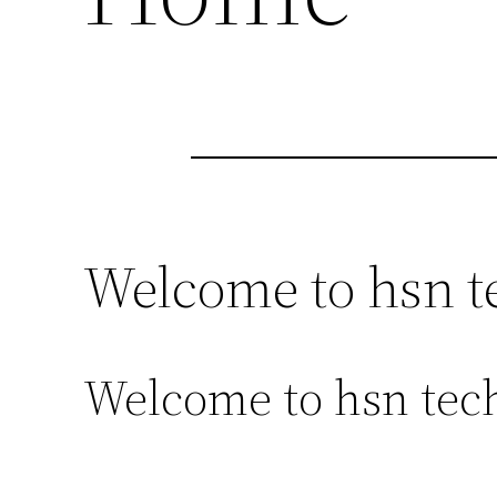
Welcome to hsn t
Welcome to hsn tech