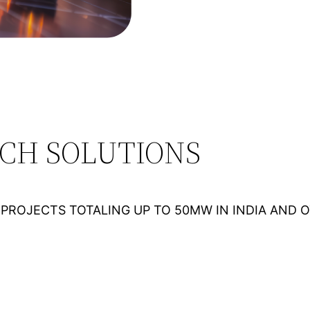
ECH SOLUTIONS
PROJECTS TOTALING UP TO 50MW IN INDIA AND 