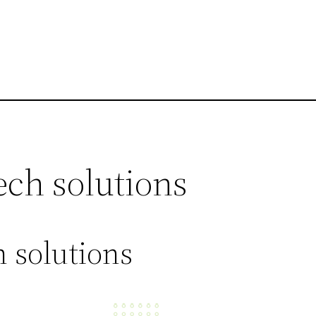
ech solutions
 solutions