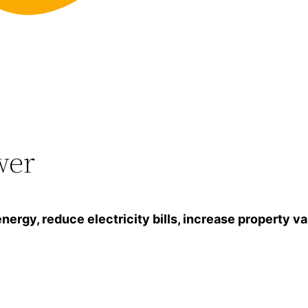
wer
gy, reduce electricity bills, increase property va