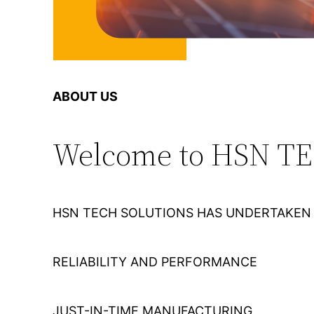
ABOUT US
Welcome to HSN T
HSN TECH SOLUTIONS HAS UNDERTAKEN 
RELIABILITY AND PERFORMANCE
JUST-IN-TIME MANUFACTURING