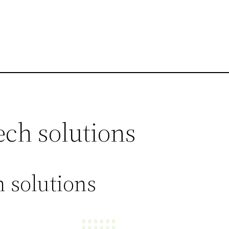
ech solutions
 solutions