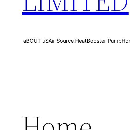
LIMITED
aBOUT uS
Air Source Heat
Booster Pump
Ho
Home