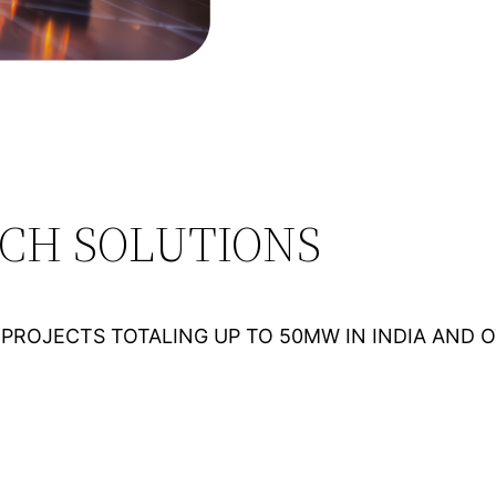
ECH SOLUTIONS
PROJECTS TOTALING UP TO 50MW IN INDIA AND 