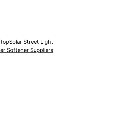
ftop
Solar Street Light
er Softener Suppliers