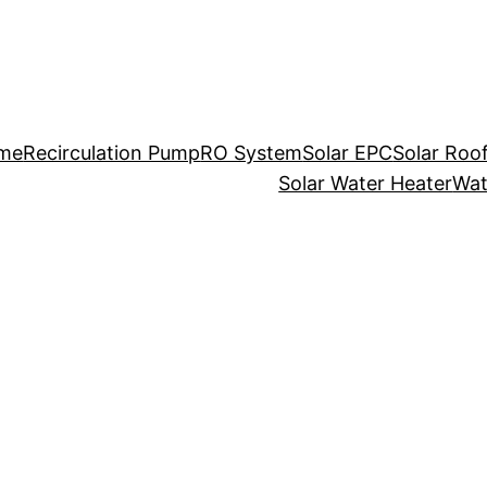
me
Recirculation Pump
RO System
Solar EPC
Solar Roo
Solar Water Heater
Wat