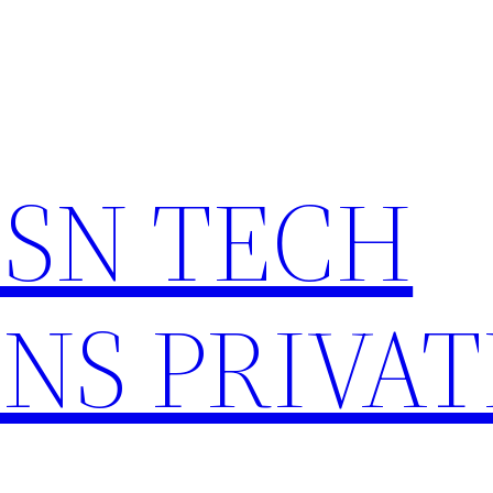
HSN TECH
NS PRIVAT