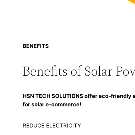
BENEFITS
Benefits of Solar Po
HSN TECH SOLUTIONS offer eco-friendly ener
for solar e-commerce!
REDUCE ELECTRICITY