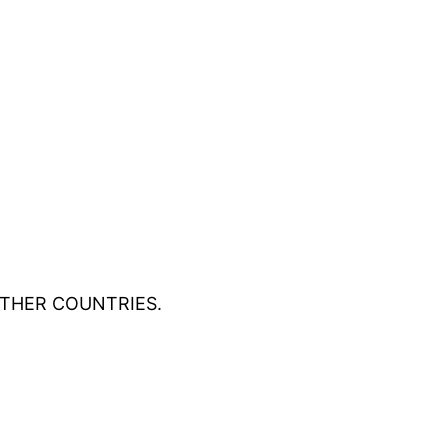
OTHER COUNTRIES.