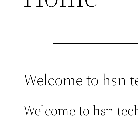
Welcome to hsn t
Welcome to hsn tech