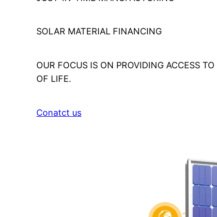
SOLAR MATERIAL FINANCING
OUR FOCUS IS ON PROVIDING ACCESS T
OF LIFE.
Conatct us