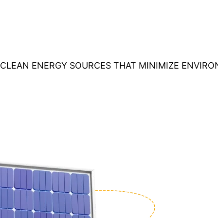
O CLEAN ENERGY SOURCES THAT MINIMIZE ENVIR