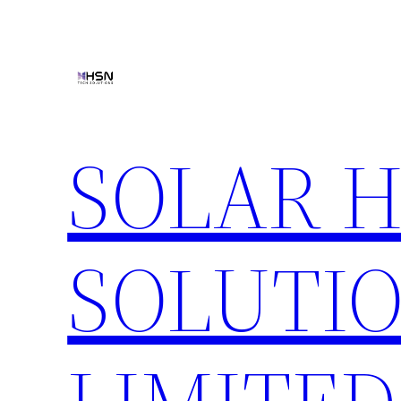
Skip
to
content
SOLAR 
SOLUTIO