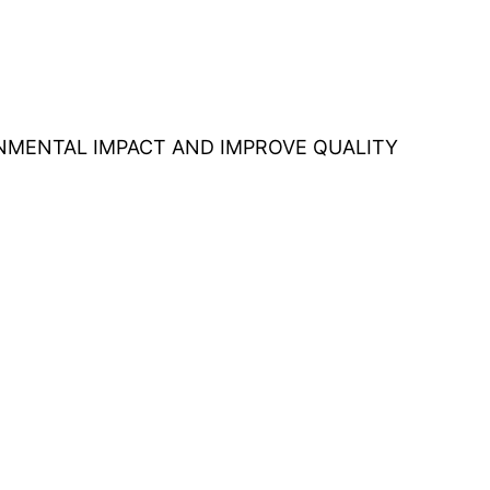
ONMENTAL IMPACT AND IMPROVE QUALITY