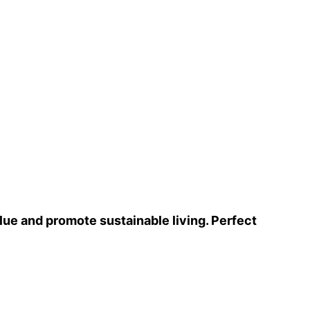
lue and promote sustainable living. Perfect